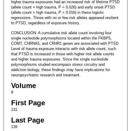
higher trauma exposures had an increased risk of lifetime PTSD
(allele count × high trauma, P = 0.026) and early onset PTSD
(allele count × high trauma, P = 0.016) in these logistic
regressions. Those with no or few risk alleles appeared resilient
to PTSD, regardless of exposure history.
CONCLUSION: A cumulative risk allele count involving four
single nucleotide polymorphisms located within the FKBP5,
COMT, CHRNA5, and CRHR1 genes are associated with PTSD.
Level of trauma exposure interacts with risk allele count, such
that PTSD is increased in those with higher risk allele counts
and higher trauma exposures. Since the single nucleotide
polymorphisms studied encompass stress circuitry and
addiction biology, these findings may have implications for
neuropsychiatric research and treatment.
Volume
8
First Page
131
Last Page
139