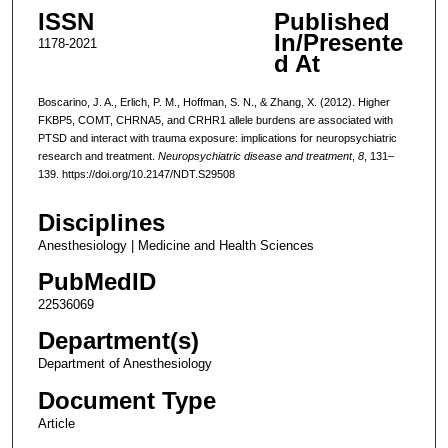
ISSN
Published
In/Presente
1178-2021
d At
Boscarino, J. A., Erlich, P. M., Hoffman, S. N., & Zhang, X. (2012). Higher
FKBP5, COMT, CHRNA5, and CRHR1 allele burdens are associated with
PTSD and interact with trauma exposure: implications for neuropsychiatric
research and treatment.
Neuropsychiatric disease and treatment
,
8
, 131–
139. https://doi.org/10.2147/NDT.S29508
Disciplines
Anesthesiology | Medicine and Health Sciences
PubMedID
22536069
Department(s)
Department of Anesthesiology
Document Type
Article