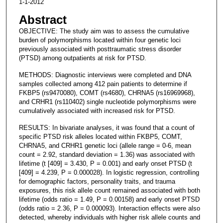
1-1-2012
Abstract
OBJECTIVE: The study aim was to assess the cumulative
burden of polymorphisms located within four genetic loci
previously associated with posttraumatic stress disorder
(PTSD) among outpatients at risk for PTSD.
METHODS: Diagnostic interviews were completed and DNA
samples collected among 412 pain patients to determine if
FKBP5 (rs9470080), COMT (rs4680), CHRNA5 (rs16969968),
and CRHR1 (rs110402) single nucleotide polymorphisms were
cumulatively associated with increased risk for PTSD.
RESULTS: In bivariate analyses, it was found that a count of
specific PTSD risk alleles located within FKBP5, COMT,
CHRNA5, and CRHR1 genetic loci (allele range = 0-6, mean
count = 2.92, standard deviation = 1.36) was associated with
lifetime (t [409] = 3.430, P = 0.001) and early onset PTSD (t
[409] = 4.239, P = 0.000028). In logistic regression, controlling
for demographic factors, personality traits, and trauma
exposures, this risk allele count remained associated with both
lifetime (odds ratio = 1.49, P = 0.00158) and early onset PTSD
(odds ratio = 2.36, P = 0.000093). Interaction effects were also
detected, whereby individuals with higher risk allele counts and