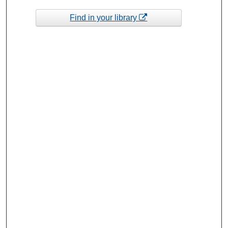
Find in your library