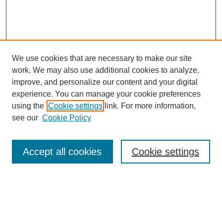
We use cookies that are necessary to make our site
work. We may also use additional cookies to analyze,
improve, and personalize our content and your digital
experience. You can manage your cookie preferences
using the
Cookie settings
link. For more information,
see our
Cookie Policy
Search
Accept all cookies
Cookie settings
Enter search terms:
Select context to search: