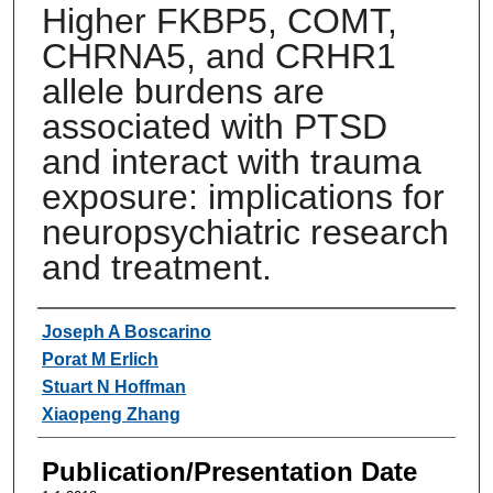
Higher FKBP5, COMT,
CHRNA5, and CRHR1
allele burdens are
associated with PTSD
and interact with trauma
exposure: implications for
neuropsychiatric research
and treatment.
Authors
Joseph A Boscarino
Porat M Erlich
Stuart N Hoffman
Xiaopeng Zhang
Publication/Presentation Date