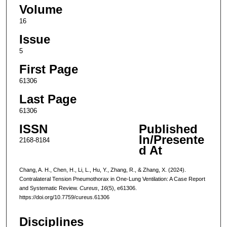
Volume
16
Issue
5
First Page
61306
Last Page
61306
ISSN
Published
In/Presente
2168-8184
d At
Chang, A. H., Chen, H., Li, L., Hu, Y., Zhang, R., & Zhang, X. (2024).
Contralateral Tension Pneumothorax in One-Lung Ventilation: A Case Report
and Systematic Review.
Cureus
,
16
(5), e61306.
https://doi.org/10.7759/cureus.61306
Disciplines