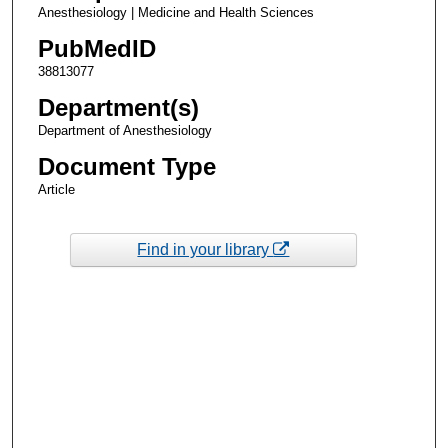
Anesthesiology | Medicine and Health Sciences
PubMedID
38813077
Department(s)
Department of Anesthesiology
Document Type
Article
Find in your library