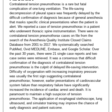
Contralateral tension pneumothorax is a rare but fatal
complication of one-lung ventilation. The life-saving
decompression of pleural space was frequently delayed by the
difficult confirmation of diagnosis because of general anesthesia
that masks specific clinical presentations when the patient is
alert. We reported a case of tension pneumothorax in a patient
who underwent thoracic spine instrumentation. There were no
contralateral tension pneumothorax cases on file from the
search of the Anesthesia Quality Institute Closed Claims
Database from 2001 to 2017. We systematically searched
PubMed, Ovid MEDLINE, Embase, and Google Scholar. Over
the past 30 years, there were 21 single case reports and two
case series were retrieved. It was a consensus that difficult
confirmation of the diagnosis of contralateral tension
pneumothorax is the culprit of delayed life-saving intervention.
Difficulty of oxygenation with increasing inspiratory pressure
was usually the first sign suggesting contralateral
pneumothorax; however, earlier presentations of cardiovascular
system failure than respiratory failure have significantly
increased the incidence of cardiac arrest and death. It is
paramount to maintain a high suspicion of tension
pneumothorax. The application of esophageal stethoscope, lung
ultrasound, and simulator training may improve the chance of
early diagnosis and patient outcome.