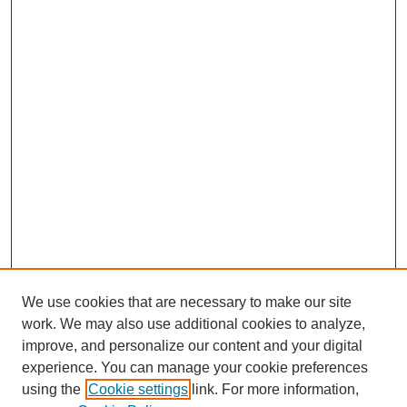
We use cookies that are necessary to make our site
work. We may also use additional cookies to analyze,
improve, and personalize our content and your digital
experience. You can manage your cookie preferences
using the
Cookie settings
link. For more information,