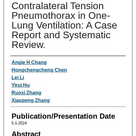
Contralateral Tension
Pneumothorax in One-
Lung Ventilation: A Case
Report and Systematic
Review.
Authors
Angie H Chang
Hongchengcheng Chen
Lei Li
Yirui Hu
Ruoxi Zhang
Xiaopeng Zhang
Publication/Presentation Date
5-1-2024
Abstract