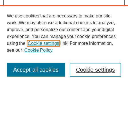
We use cookies that are necessary to make our site
work. We may also use additional cookies to analyze,
improve, and personalize our content and your digital
experience. You can manage your cookie preferences
using the
Cookie settings
link. For more information,
see our
Cookie Policy
Search
Accept all cookies
Cookie settings
Enter search terms:
Select context to search:
Advanced Search
Notify me via email or
RSS