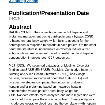
Xiaopeng Zhang
Publication/Presentation Date
2-1-2024
Abstract
BACKGROUND: The conventional method of heparin and
protamine management during cardiopulmonary bypass (CPB)
is based on total body weight which fails to account for the
heterogeneous response to heparin in each patient. On the other
hand, the literature is inconclusive on whether individualized
anticoagulation management based on real-time blood heparin
concentration improves post-CBP outcomes.
METHODS: We searched databases of Medline, Excerpta
Medica dataBASE (EMBASE), PubMed, Cumulative Index to
Nursing and Allied Health Literature (CINHL), and Google
Scholar, recruiting randomized controlled trials (RCTs) and
prospective studies comparing the outcomes of dosing
heparin and/or protamine based on measured heparin
concentration versus patient's total body weight for
CPB. Random effects meta-analyses and meta-regression were
conducted to compare the outcome profiles. Primary endpoints
include postoperative blood loss and the correlation with heparin