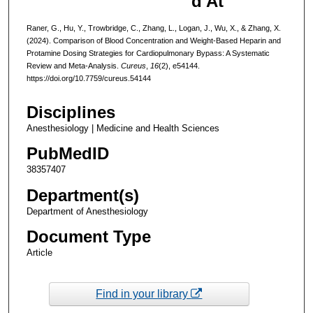
d At
Raner, G., Hu, Y., Trowbridge, C., Zhang, L., Logan, J., Wu, X., & Zhang, X.
(2024). Comparison of Blood Concentration and Weight-Based Heparin and
Protamine Dosing Strategies for Cardiopulmonary Bypass: A Systematic
Review and Meta-Analysis.
Cureus
,
16
(2), e54144.
https://doi.org/10.7759/cureus.54144
Disciplines
Anesthesiology | Medicine and Health Sciences
PubMedID
38357407
Department(s)
Department of Anesthesiology
Document Type
Article
Find in your library