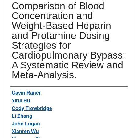
Comparison of Blood
Concentration and
Weight-Based Heparin
and Protamine Dosing
Strategies for
Cardiopulmonary Bypass:
A Systematic Review and
Meta-Analysis.
Authors
Gavin Raner
Yirui Hu
Cody Trowbridge
Li Zhang
John Logan
Xianren Wu