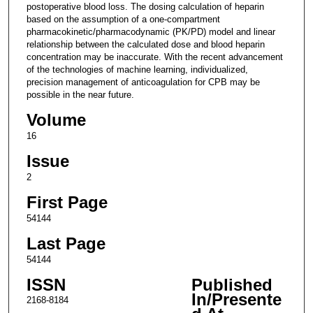
postoperative blood loss. The dosing calculation of heparin
based on the assumption of a one-compartment
pharmacokinetic/pharmacodynamic (PK/PD) model and linear
relationship between the calculated dose and blood heparin
concentration may be inaccurate. With the recent advancement
of the technologies of machine learning, individualized,
precision management of anticoagulation for CPB may be
possible in the near future.
Volume
16
Issue
2
First Page
54144
Last Page
54144
ISSN
Published
In/Presente
2168-8184