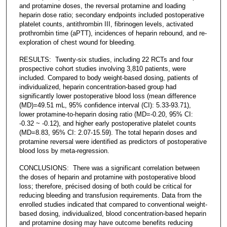
and protamine doses, the reversal protamine and loading
heparin dose ratio; secondary endpoints included postoperative
platelet counts, antithrombin III, fibrinogen levels, activated
prothrombin time (aPTT), incidences of heparin rebound, and re-
exploration of chest wound for bleeding.
RESULTS: Twenty-six studies, including 22 RCTs and four
prospective cohort studies involving 3,810 patients, were
included. Compared to body weight-based dosing, patients of
individualized, heparin concentration-based group had
significantly lower postoperative blood loss (mean difference
(MD)=49.51 mL, 95% confidence interval (CI): 5.33-93.71),
lower protamine-to-heparin dosing ratio (MD=-0.20, 95% CI:
-0.32 ~ -0.12), and higher early postoperative platelet counts
(MD=8.83, 95% CI: 2.07-15.59). The total heparin doses and
protamine reversal were identified as predictors of postoperative
blood loss by meta-regression.
CONCLUSIONS: There was a significant correlation between
the doses of heparin and protamine with postoperative blood
loss; therefore, précised dosing of both could be critical for
reducing bleeding and transfusion requirements. Data from the
enrolled studies indicated that compared to conventional weight-
based dosing, individualized, blood concentration-based heparin
and protamine dosing may have outcome benefits reducing