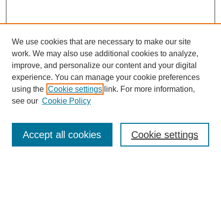
We use cookies that are necessary to make our site
work. We may also use additional cookies to analyze,
improve, and personalize our content and your digital
experience. You can manage your cookie preferences
using the
Cookie settings
link. For more information,
see our
Cookie Policy
Search
Accept all cookies
Cookie settings
Enter search terms:
Select context to search:
Advanced Search