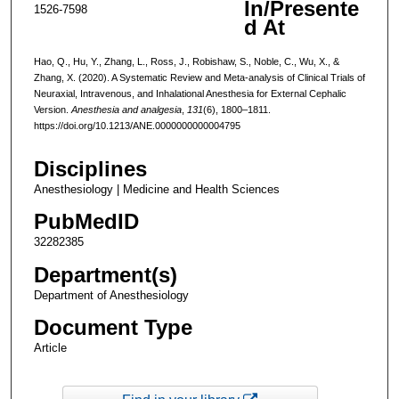
In/Presente
1526-7598
d At
Hao, Q., Hu, Y., Zhang, L., Ross, J., Robishaw, S., Noble, C., Wu, X., &
Zhang, X. (2020). A Systematic Review and Meta-analysis of Clinical Trials of
Neuraxial, Intravenous, and Inhalational Anesthesia for External Cephalic
Version.
Anesthesia and analgesia
,
131
(6), 1800–1811.
https://doi.org/10.1213/ANE.0000000000004795
Disciplines
Anesthesiology | Medicine and Health Sciences
PubMedID
32282385
Department(s)
Department of Anesthesiology
Document Type
Article