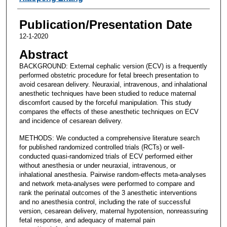
Publication/Presentation Date
12-1-2020
Abstract
BACKGROUND: External cephalic version (ECV) is a frequently
performed obstetric procedure for fetal breech presentation to
avoid cesarean delivery. Neuraxial, intravenous, and inhalational
anesthetic techniques have been studied to reduce maternal
discomfort caused by the forceful manipulation. This study
compares the effects of these anesthetic techniques on ECV
and incidence of cesarean delivery.
METHODS: We conducted a comprehensive literature search
for published randomized controlled trials (RCTs) or well-
conducted quasi-randomized trials of ECV performed either
without anesthesia or under neuraxial, intravenous, or
inhalational anesthesia. Pairwise random-effects meta-analyses
and network meta-analyses were performed to compare and
rank the perinatal outcomes of the 3 anesthetic interventions
and no anesthesia control, including the rate of successful
version, cesarean delivery, maternal hypotension, nonreassuring
fetal response, and adequacy of maternal pain