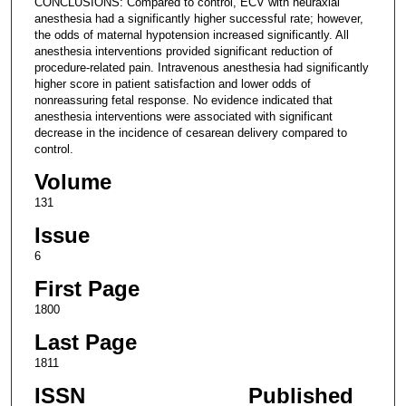
CONCLUSIONS: Compared to control, ECV with neuraxial
anesthesia had a significantly higher successful rate; however,
the odds of maternal hypotension increased significantly. All
anesthesia interventions provided significant reduction of
procedure-related pain. Intravenous anesthesia had significantly
higher score in patient satisfaction and lower odds of
nonreassuring fetal response. No evidence indicated that
anesthesia interventions were associated with significant
decrease in the incidence of cesarean delivery compared to
control.
Volume
131
Issue
6
First Page
1800
Last Page
1811
ISSN
Published