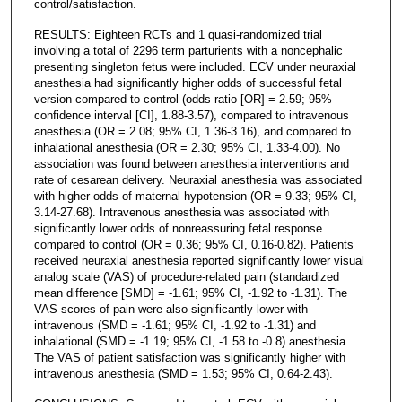
control/satisfaction.
RESULTS: Eighteen RCTs and 1 quasi-randomized trial
involving a total of 2296 term parturients with a noncephalic
presenting singleton fetus were included. ECV under neuraxial
anesthesia had significantly higher odds of successful fetal
version compared to control (odds ratio [OR] = 2.59; 95%
confidence interval [CI], 1.88-3.57), compared to intravenous
anesthesia (OR = 2.08; 95% CI, 1.36-3.16), and compared to
inhalational anesthesia (OR = 2.30; 95% CI, 1.33-4.00). No
association was found between anesthesia interventions and
rate of cesarean delivery. Neuraxial anesthesia was associated
with higher odds of maternal hypotension (OR = 9.33; 95% CI,
3.14-27.68). Intravenous anesthesia was associated with
significantly lower odds of nonreassuring fetal response
compared to control (OR = 0.36; 95% CI, 0.16-0.82). Patients
received neuraxial anesthesia reported significantly lower visual
analog scale (VAS) of procedure-related pain (standardized
mean difference [SMD] = -1.61; 95% CI, -1.92 to -1.31). The
VAS scores of pain were also significantly lower with
intravenous (SMD = -1.61; 95% CI, -1.92 to -1.31) and
inhalational (SMD = -1.19; 95% CI, -1.58 to -0.8) anesthesia.
The VAS of patient satisfaction was significantly higher with
intravenous anesthesia (SMD = 1.53; 95% CI, 0.64-2.43).