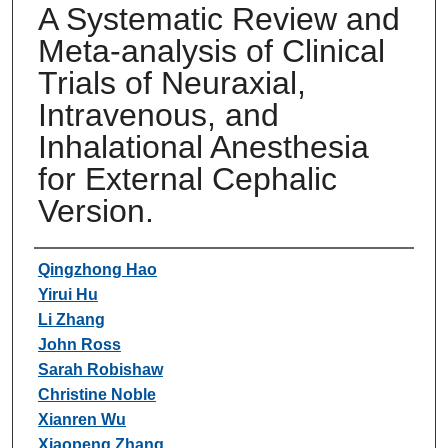
A Systematic Review and
Meta-analysis of Clinical
Trials of Neuraxial,
Intravenous, and
Inhalational Anesthesia
for External Cephalic
Version.
Authors
Qingzhong Hao
Yirui Hu
Li Zhang
John Ross
Sarah Robishaw
Christine Noble
Xianren Wu
Xiaopeng Zhang