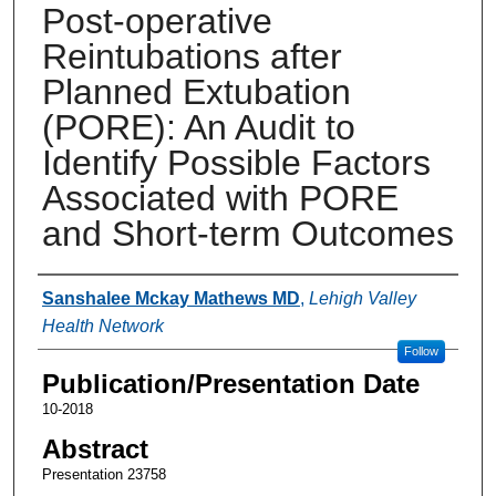
Post-operative
Reintubations after
Planned Extubation
(PORE): An Audit to
Identify Possible Factors
Associated with PORE
and Short-term Outcomes
Authors
Sanshalee Mckay Mathews MD
,
Lehigh Valley
Health Network
Follow
Publication/Presentation Date
10-2018
Abstract
Presentation 23758