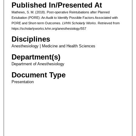
Published In/Presented At
Mathews, S. M. (2018). Post-operative Reintubations after Planned
Extubation (PORE): An Audit to Identify Possible Factors Associated with
PORE and Short-term Outcomes.
LVHN Scholarly Works
. Retrieved from
https://scholarlyworks.lvhn.org/anesthesiology/557
Disciplines
Anesthesiology | Medicine and Health Sciences
Department(s)
Department of Anesthesiology
Document Type
Presentation