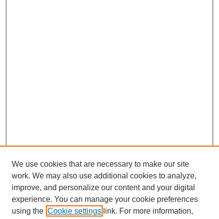
We use cookies that are necessary to make our site
work. We may also use additional cookies to analyze,
improve, and personalize our content and your digital
experience. You can manage your cookie preferences
using the
Cookie settings
link. For more information,