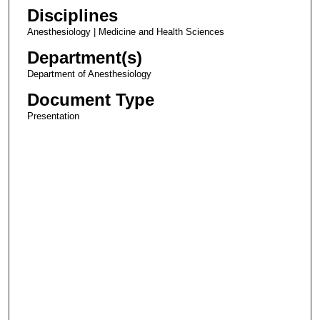
Disciplines
Anesthesiology | Medicine and Health Sciences
Department(s)
Department of Anesthesiology
Document Type
Presentation