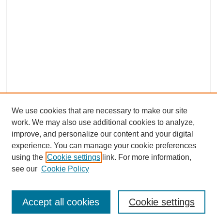
We use cookies that are necessary to make our site
work. We may also use additional cookies to analyze,
improve, and personalize our content and your digital
experience. You can manage your cookie preferences
using the
Cookie settings
link. For more information,
see our
Cookie Policy
Search
Accept all cookies
Cookie settings
Enter search terms: