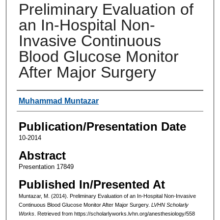
Preliminary Evaluation of
an In-Hospital Non-
Invasive Continuous
Blood Glucose Monitor
After Major Surgery
Authors
Muhammad Muntazar
Publication/Presentation Date
10-2014
Abstract
Presentation 17849
Published In/Presented At
Muntazar, M. (2014). Preliminary Evaluation of an In-Hospital Non-Invasive
Continuous Blood Glucose Monitor After Major Surgery.
LVHN Scholarly
Works
. Retrieved from https://scholarlyworks.lvhn.org/anesthesiology/558