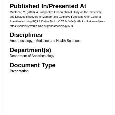
Published In/Presented At
Muntazar, M. (2016). A Prospective Observational Study on the Immediate
and Delayed Recovery of Memory and Cognitive Functions After General
Anesthesia Using PQRS Online Tool.
LVHN Scholarly Works
. Retrieved from
https://scholarlyworks.lvhn.org/anesthesiology/559
Disciplines
Anesthesiology | Medicine and Health Sciences
Department(s)
Department of Anesthesiology
Document Type
Presentation