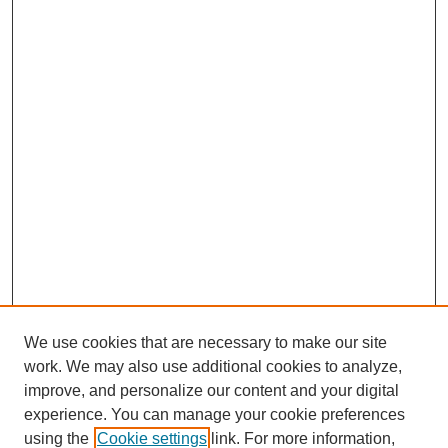
We use cookies that are necessary to make our site
work. We may also use additional cookies to analyze,
improve, and personalize our content and your digital
experience. You can manage your cookie preferences
using the
Cookie settings
link. For more information,