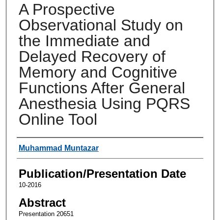
A Prospective
Observational Study on
the Immediate and
Delayed Recovery of
Memory and Cognitive
Functions After General
Anesthesia Using PQRS
Online Tool
Authors
Muhammad Muntazar
Publication/Presentation Date
10-2016
Abstract
Presentation 20651