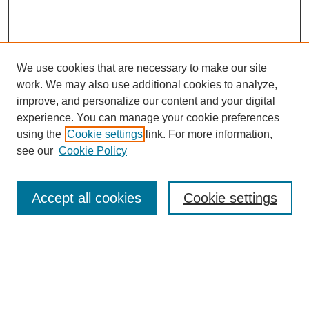
We use cookies that are necessary to make our site
work. We may also use additional cookies to analyze,
improve, and personalize our content and your digital
experience. You can manage your cookie preferences
using the
Cookie settings
link. For more information,
see our
Cookie Policy
Search
Accept all cookies
Cookie settings
Enter search terms:
Select context to search:
Advanced Search