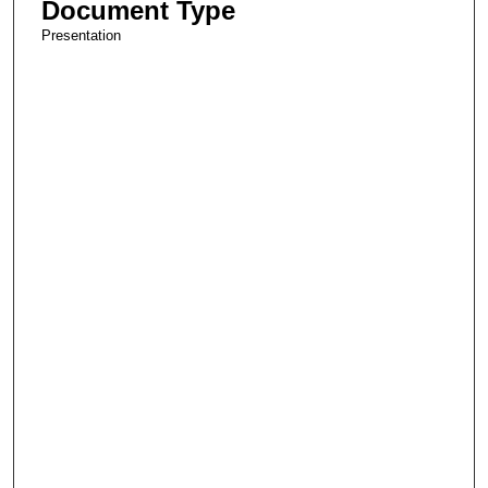
Document Type
Presentation