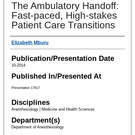
The Ambulatory Handoff:
Fast-paced, High-stakes
Patient Care Transitions
Authors
Elizabeth Mburu
Publication/Presentation Date
10-2014
Published In/Presented At
Presentation 17817
Disciplines
Anesthesiology | Medicine and Health Sciences
Department(s)
Department of Anesthesiology