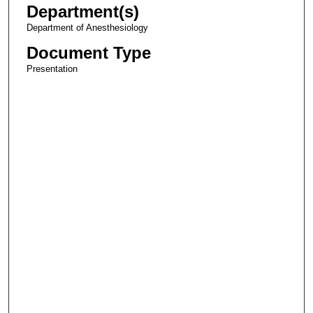
Department(s)
Department of Anesthesiology
Document Type
Presentation