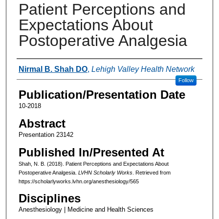
Patient Perceptions and
Expectations About
Postoperative Analgesia
Authors
Nirmal B. Shah DO
,
Lehigh Valley Health Network
Follow
Publication/Presentation Date
10-2018
Abstract
Presentation 23142
Published In/Presented At
Shah, N. B. (2018). Patient Perceptions and Expectations About
Postoperative Analgesia.
LVHN Scholarly Works
. Retrieved from
https://scholarlyworks.lvhn.org/anesthesiology/565
Disciplines
Anesthesiology | Medicine and Health Sciences