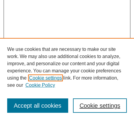
We use cookies that are necessary to make our site
work. We may also use additional cookies to analyze,
improve, and personalize our content and your digital
experience. You can manage your cookie preferences
using the
Cookie settings
link. For more information,
see our
Cookie Policy
Search
Accept all cookies
Cookie settings
Enter search terms: