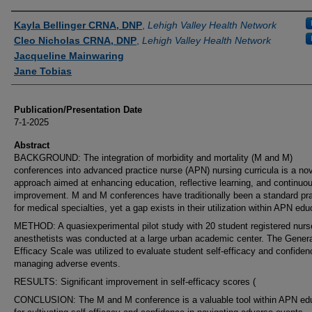
Authors
Kayla Bellinger CRNA, DNP
,
Lehigh Valley Health Network
Cleo Nicholas CRNA, DNP
,
Lehigh Valley Health Network
Jacqueline Mainwaring
Jane Tobias
Publication/Presentation Date
7-1-2025
Abstract
BACKGROUND: The integration of morbidity and mortality (M and M)
conferences into advanced practice nurse (APN) nursing curricula is a no
approach aimed at enhancing education, reflective learning, and continuo
improvement. M and M conferences have traditionally been a standard pra
for medical specialties, yet a gap exists in their utilization within APN edu
METHOD: A quasiexperimental pilot study with 20 student registered nurs
anesthetists was conducted at a large urban academic center. The Genera
Efficacy Scale was utilized to evaluate student self-efficacy and confiden
managing adverse events.
RESULTS: Significant improvement in self-efficacy scores (
CONCLUSION: The M and M conference is a valuable tool within APN ed