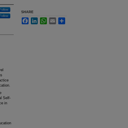
Follow
SHARE
Follow
Facebook
LinkedIn
WhatsApp
Email
Share
vel
us
ctice
cation.
e
l Self-
ce in
ucation