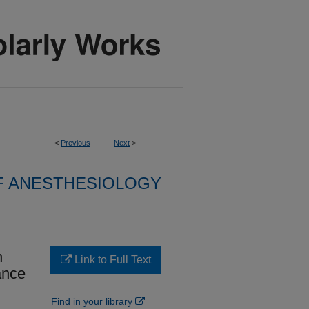
<
Previous
Next
>
F ANESTHESIOLOGY
n
Link to Full Text
ance
Find in your library