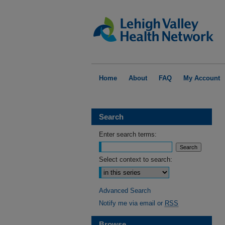
Home
About
FAQ
My Account
Search
Enter search terms:
Select context to search:
Advanced Search
Notify me via email or
RSS
Browse