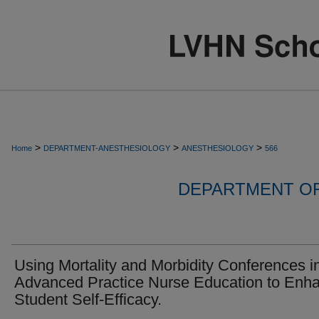
>
>
>
Home
DEPARTMENT-ANESTHESIOLOGY
ANESTHESIOLOGY
566
DEPARTMENT O
Using Mortality and Morbidity Conferences i
Advanced Practice Nurse Education to Enh
Student Self-Efficacy.