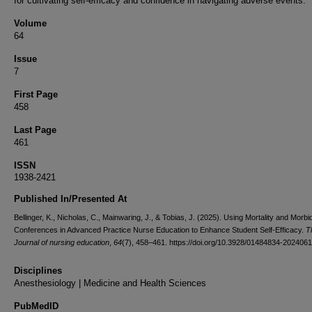
for cultivating self-efficacy and confidence in navigating adverse events.
Volume
64
Issue
7
First Page
458
Last Page
461
ISSN
1938-2421
Published In/Presented At
Bellinger, K., Nicholas, C., Mainwaring, J., & Tobias, J. (2025). Using Mortality and Morbid
Conferences in Advanced Practice Nurse Education to Enhance Student Self-Efficacy.
T
Journal of nursing education
,
64
(7), 458–461. https://doi.org/10.3928/01484834-202406
Disciplines
Anesthesiology | Medicine and Health Sciences
PubMedID