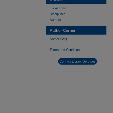
Collections
Disciplines
Authors
Author Corner
Author FAQ
Terms and Conditions
Contact Library Services