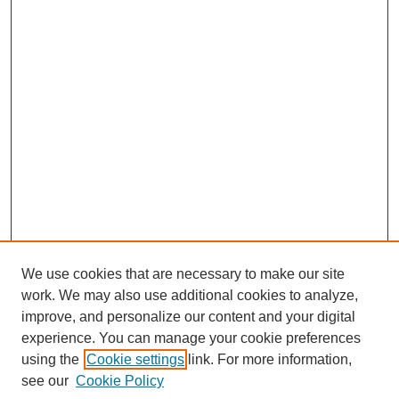
We use cookies that are necessary to make our site
work. We may also use additional cookies to analyze,
improve, and personalize our content and your digital
experience. You can manage your cookie preferences
using the
Cookie settings
link. For more information,
see our
Cookie Policy