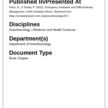
Published In/Presented At
Peiris, N., & Taneja, P. (2022). Emergency Intubation and Difficult Airway
Management.
LVHN Scholarly Works
. Retrieved from
https://scholarlyworks.lvhn.org/anesthesiology/571
Disciplines
Anesthesiology | Medicine and Health Sciences
Department(s)
Department of Anesthesiology
Document Type
Book Chapter