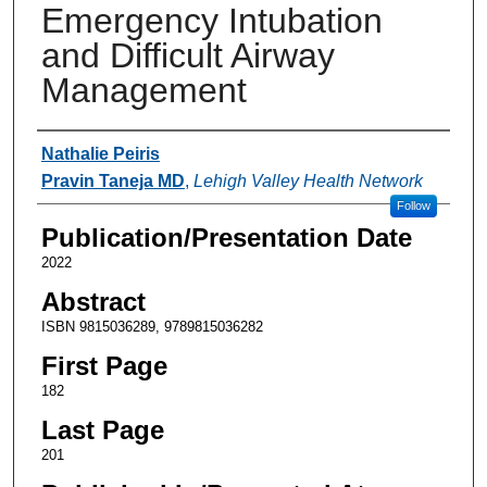
Emergency Intubation
and Difficult Airway
Management
Authors
Nathalie Peiris
Pravin Taneja MD
,
Lehigh Valley Health Network
Follow
Publication/Presentation Date
2022
Abstract
ISBN 9815036289, 9789815036282
First Page
182
Last Page
201