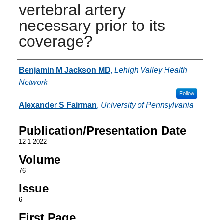
vertebral artery
necessary prior to its
coverage?
Authors
Benjamin M Jackson MD
,
Lehigh Valley Health
Network
Follow
Alexander S Fairman
,
University of Pennsylvania
Publication/Presentation Date
12-1-2022
Volume
76
Issue
6
First Page