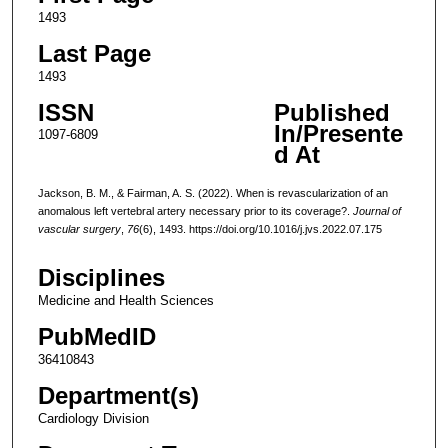
1493
Last Page
1493
ISSN
Published
In/Presente
1097-6809
d At
Jackson, B. M., & Fairman, A. S. (2022). When is revascularization of an
anomalous left vertebral artery necessary prior to its coverage?.
Journal of
vascular surgery
,
76
(6), 1493. https://doi.org/10.1016/j.jvs.2022.07.175
Disciplines
Medicine and Health Sciences
PubMedID
36410843
Department(s)
Cardiology Division