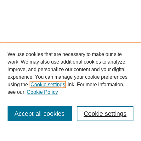
We use cookies that are necessary to make our site
work. We may also use additional cookies to analyze,
improve, and personalize our content and your digital
experience. You can manage your cookie preferences
using the
Cookie settings
link. For more information,
see our
Cookie Policy
Search
Accept all cookies
Cookie settings
Enter search terms: