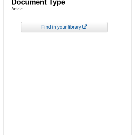
Document Type
Article
Find in your library