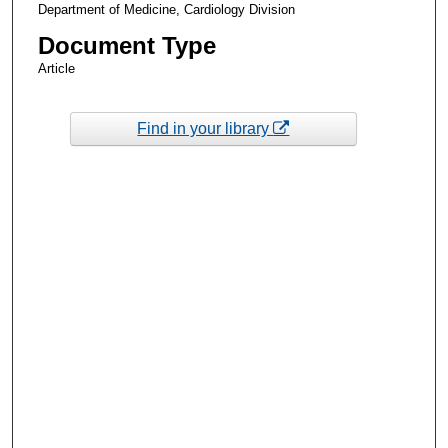
Department of Medicine, Cardiology Division
Document Type
Article
Find in your library