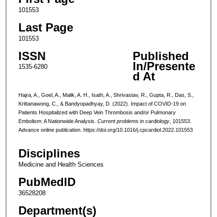
101553
Last Page
101553
ISSN
Published
In/Presente
1535-6280
d At
Hajra, A., Goel, A., Malik, A. H., Isath, A., Shrivastav, R., Gupta, R., Das, S.,
Krittanawong, C., & Bandyopadhyay, D. (2022). Impact of COVID-19 on
Patients Hospitalized with Deep Vein Thrombosis and/or Pulmonary
Embolism: A Nationwide Analysis.
Current problems in cardiology
, 101553.
Advance online publication. https://doi.org/10.1016/j.cpcardiol.2022.101553
Disciplines
Medicine and Health Sciences
PubMedID
36528208
Department(s)