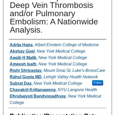
Deep Vein Thrombosis
and/or Pulmonary
Embolism: A Nationwide
Analysis.
Authors
Adrija Hajra
,
Albert Einstein College of Medicine
Akshay Goel
,
New York Medical College
Aaqib H Malik
,
New York Medical College
Ameesh Isath
,
New York Medical College
Rishi Shrivastav
,
Mount Sinai St. Luke's-BronxCare
Rahul Gupta MD
,
Lehigh Valley Health Network
Subrat Das
,
New York Medical College
Follow
Chayakrit Krittanawong
,
NYU Langone Health
Dhrubajyoti Bandyopadhyay
,
New York Medical
College