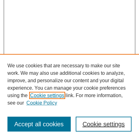
We use cookies that are necessary to make our site
work. We may also use additional cookies to analyze,
improve, and personalize our content and your digital
experience. You can manage your cookie preferences
using the
Cookie settings
link. For more information,
see our
Cookie Policy
Search
Accept all cookies
Cookie settings
Enter search terms: