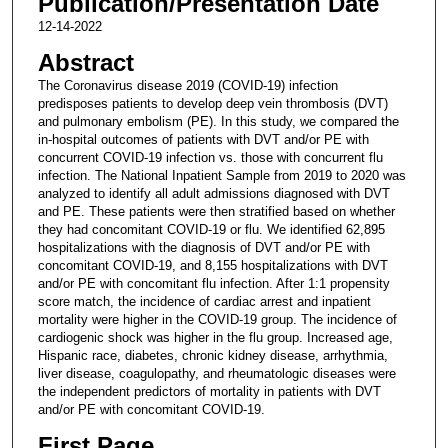
Publication/Presentation Date
12-14-2022
Abstract
The Coronavirus disease 2019 (COVID-19) infection
predisposes patients to develop deep vein thrombosis (DVT)
and pulmonary embolism (PE). In this study, we compared the
in-hospital outcomes of patients with DVT and/or PE with
concurrent COVID-19 infection vs. those with concurrent flu
infection. The National Inpatient Sample from 2019 to 2020 was
analyzed to identify all adult admissions diagnosed with DVT
and PE. These patients were then stratified based on whether
they had concomitant COVID-19 or flu. We identified 62,895
hospitalizations with the diagnosis of DVT and/or PE with
concomitant COVID-19, and 8,155 hospitalizations with DVT
and/or PE with concomitant flu infection. After 1:1 propensity
score match, the incidence of cardiac arrest and inpatient
mortality were higher in the COVID-19 group. The incidence of
cardiogenic shock was higher in the flu group. Increased age,
Hispanic race, diabetes, chronic kidney disease, arrhythmia,
liver disease, coagulopathy, and rheumatologic diseases were
the independent predictors of mortality in patients with DVT
and/or PE with concomitant COVID-19.
First Page