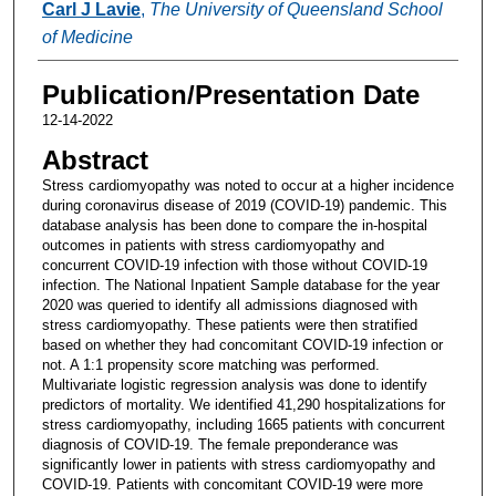
Carl J Lavie
,
The University of Queensland School
of Medicine
Publication/Presentation Date
12-14-2022
Abstract
Stress cardiomyopathy was noted to occur at a higher incidence
during coronavirus disease of 2019 (COVID-19) pandemic. This
database analysis has been done to compare the in-hospital
outcomes in patients with stress cardiomyopathy and
concurrent COVID-19 infection with those without COVID-19
infection. The National Inpatient Sample database for the year
2020 was queried to identify all admissions diagnosed with
stress cardiomyopathy. These patients were then stratified
based on whether they had concomitant COVID-19 infection or
not. A 1:1 propensity score matching was performed.
Multivariate logistic regression analysis was done to identify
predictors of mortality. We identified 41,290 hospitalizations for
stress cardiomyopathy, including 1665 patients with concurrent
diagnosis of COVID-19. The female preponderance was
significantly lower in patients with stress cardiomyopathy and
COVID-19. Patients with concomitant COVID-19 were more