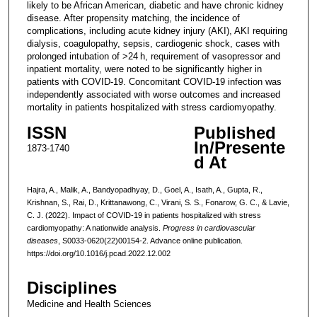
likely to be African American, diabetic and have chronic kidney
disease. After propensity matching, the incidence of
complications, including acute kidney injury (AKI), AKI requiring
dialysis, coagulopathy, sepsis, cardiogenic shock, cases with
prolonged intubation of >24 h, requirement of vasopressor and
inpatient mortality, were noted to be significantly higher in
patients with COVID-19. Concomitant COVID-19 infection was
independently associated with worse outcomes and increased
mortality in patients hospitalized with stress cardiomyopathy.
ISSN
Published
In/Presente
1873-1740
d At
Hajra, A., Malik, A., Bandyopadhyay, D., Goel, A., Isath, A., Gupta, R.,
Krishnan, S., Rai, D., Krittanawong, C., Virani, S. S., Fonarow, G. C., & Lavie,
C. J. (2022). Impact of COVID-19 in patients hospitalized with stress
cardiomyopathy: A nationwide analysis.
Progress in cardiovascular
diseases
, S0033-0620(22)00154-2. Advance online publication.
https://doi.org/10.1016/j.pcad.2022.12.002
Disciplines
Medicine and Health Sciences