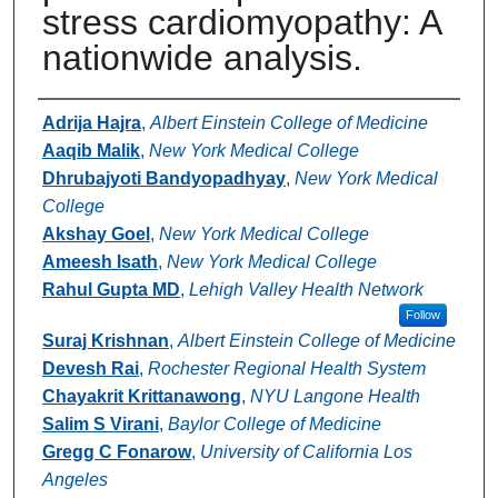
stress cardiomyopathy: A
nationwide analysis.
Authors
Adrija Hajra
,
Albert Einstein College of Medicine
Aaqib Malik
,
New York Medical College
Dhrubajyoti Bandyopadhyay
,
New York Medical
College
Akshay Goel
,
New York Medical College
Ameesh Isath
,
New York Medical College
Rahul Gupta MD
,
Lehigh Valley Health Network
Follow
Suraj Krishnan
,
Albert Einstein College of Medicine
Devesh Rai
,
Rochester Regional Health System
Chayakrit Krittanawong
,
NYU Langone Health
Salim S Virani
,
Baylor College of Medicine
Gregg C Fonarow
,
University of California Los
Angeles