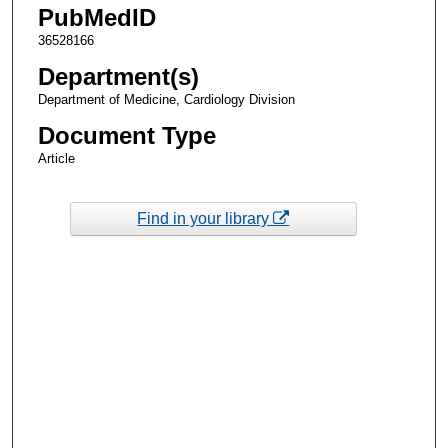
PubMedID
36528166
Department(s)
Department of Medicine, Cardiology Division
Document Type
Article
Find in your library