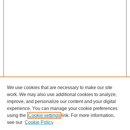
We use cookies that are necessary to make our site
work. We may also use additional cookies to analyze,
improve, and personalize our content and your digital
experience. You can manage your cookie preferences
using the
Cookie settings
link. For more information,
see our
Cookie Policy
Search