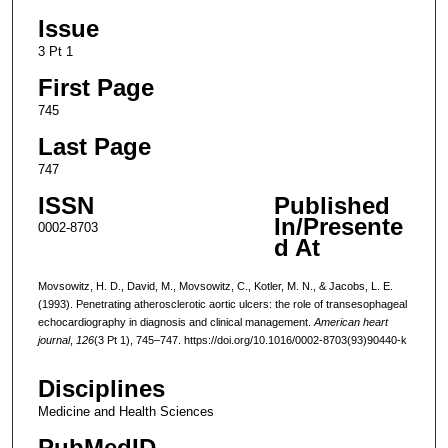
Issue
3 Pt 1
First Page
745
Last Page
747
ISSN
Published
In/Presente
0002-8703
d At
Movsowitz, H. D., David, M., Movsowitz, C., Kotler, M. N., & Jacobs, L. E.
(1993). Penetrating atherosclerotic aortic ulcers: the role of transesophageal
echocardiography in diagnosis and clinical management.
American heart
journal
,
126
(3 Pt 1), 745–747. https://doi.org/10.1016/0002-8703(93)90440-k
Disciplines
Medicine and Health Sciences
PubMedID