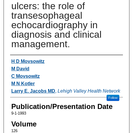
ulcers: the role of
transesophageal
echocardiography in
diagnosis and clinical
management.
Authors
H D Movsowitz
M David
C Movsowitz
M N Kotler
Larry E. Jacobs MD
,
Lehigh Valley Health Network
Follow
Publication/Presentation Date
9-1-1993
Volume
126