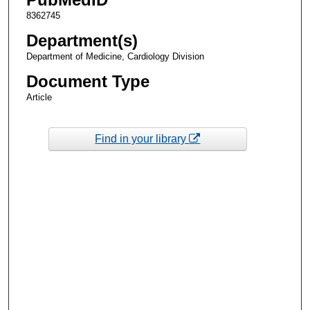
8362745
Department(s)
Department of Medicine, Cardiology Division
Document Type
Article
Find in your library