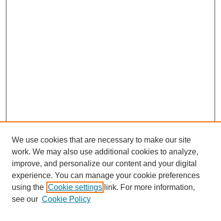
We use cookies that are necessary to make our site
work. We may also use additional cookies to analyze,
improve, and personalize our content and your digital
experience. You can manage your cookie preferences
using the
Cookie settings
link. For more information,
see our
Cookie Policy
Search