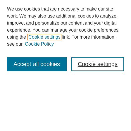
We use cookies that are necessary to make our site
work. We may also use additional cookies to analyze,
improve, and personalize our content and your digital
experience. You can manage your cookie preferences
using the
Cookie settings
link. For more information,
see our
Cookie Policy
Search
Accept all cookies
Cookie settings
Enter search terms:
Select context to search:
Advanced Search
Notify me via email or
RSS