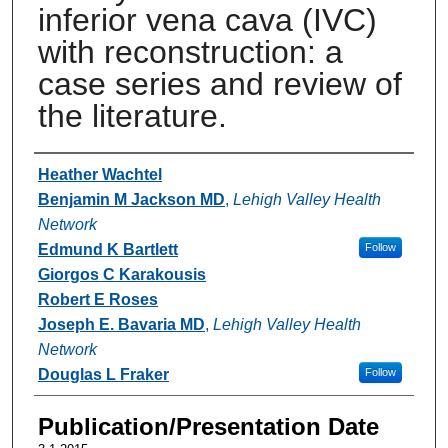
inferior vena cava (IVC)
with reconstruction: a
case series and review of
the literature.
Authors
Heather Wachtel
Benjamin M Jackson MD
,
Lehigh Valley Health
Network
Edmund K Bartlett
Follow
Giorgos C Karakousis
Robert E Roses
Joseph E. Bavaria MD
,
Lehigh Valley Health
Network
Douglas L Fraker
Follow
Publication/Presentation Date