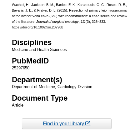
Wachtel, H., Jackson, B. M., Bartlett, E. K., Karakousis, G. C., Roses, R. E.,
Bavaria, J. E., & Fraker, D. L. (2015). Resection of primary leiomyosarcoma
of the inferior vena cava (IVC) with reconstruction: a case series and review
of the literature.
Journal of surgical oncology
,
111
(3), 328–333.
https://doi.org/10.1002/jso.23798b
Disciplines
Medicine and Health Sciences
PubMedID
25297650
Department(s)
Department of Medicine, Cardiology Division
Document Type
Article
Find in your library