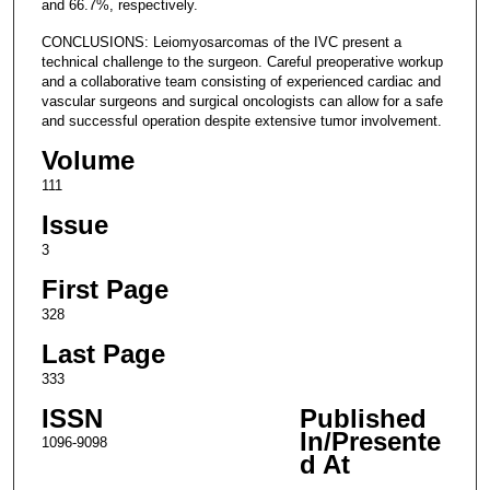
and 66.7%, respectively.
CONCLUSIONS: Leiomyosarcomas of the IVC present a
technical challenge to the surgeon. Careful preoperative workup
and a collaborative team consisting of experienced cardiac and
vascular surgeons and surgical oncologists can allow for a safe
and successful operation despite extensive tumor involvement.
Volume
111
Issue
3
First Page
328
Last Page
333
ISSN
Published
In/Presente
1096-9098
d At