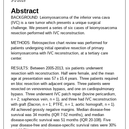
3-1-2015
Abstract
BACKGROUND: Leiomyosarcoma of the inferior vena cava
(IVC) is a rare tumor which presents a unique surgical
challenge. We present a series of six cases of leiomyosarcoma
resection performed with IVC reconstruction.
METHODS: Retrospective chart review was performed for
patients undergoing initial operative resection of primary
leiomyosarcoma with IVC reconstruction, at a tertiary care
center.
RESULTS: Between 2005-2013, six patients underwent
resection with reconstruction. Half were female, and the mean
age at presentation was 57 ± 15.4 years. Three patients required
en bloc resection with adjacent organs. Three patients were
resected on venovenous bypass, and one on cardiopulmonary
bypass. Three underwent IVC patch repair (bovine pericardium,
n = 2; saphenous vein, n = 1), and three had IVC reconstruction
with graft (Dacron, n = 1; PTFE, n = 1; aortic homograft, n = 1).
All achieved grossly negative margins. Median disease-free
survival was 34 months (IQR 7-52 months), and median
disease-specific survival was 51 months (IQR 20-108). Five
year disease-free and disease-specific survival rates were 30%