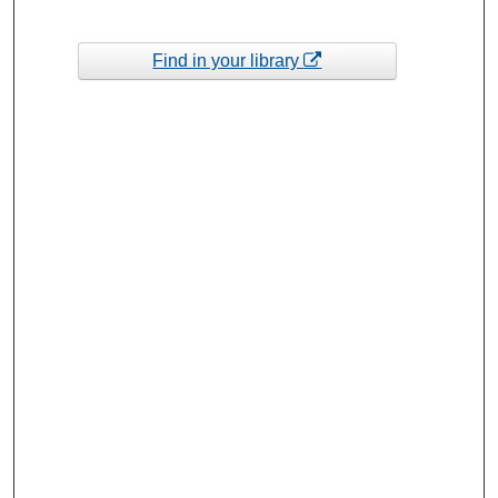
Find in your library