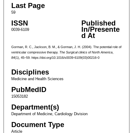
Last Page
59
ISSN
Published
In/Presente
0039-6109
d At
Gorman, R. C., Jackson, B. M., & Gorman, J. H. (2004). The potential role of
ventricular compressive therapy.
The Surgical clinics of North America
,
84
(1), 45–59. https://doi.org/10.1016/s0039-6109(03)00216-0
Disciplines
Medicine and Health Sciences
PubMedID
15053182
Department(s)
Department of Medicine, Cardiology Division
Document Type
Article