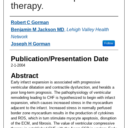
therapy.
Authors
Robert C Gorman
Benjamin M Jackson MD
,
Lehigh Valley Health
Network
Joseph H Gorman
Follow
Publication/Presentation Date
2-1-2004
Abstract
Early infarct expansion is associated with progressive
ventricular dilatation and contractile dysfunction, and heralds a
poor long-term prognosis. The pathophysiology of ventricular
remodeling leading to CHF is hypothesized to begin with infarct
expansion, which causes increased stress in the myocardium
adjacent to the infarct. Increased stress in normally perfused
border zone myocardium results in the production of cytokines
and ROS, which in turn stimulate myocyte apoptosis, disruption
of the ECM, and fibrosis. The value of ventricular compressive