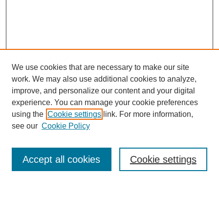
We use cookies that are necessary to make our site
work. We may also use additional cookies to analyze,
improve, and personalize our content and your digital
experience. You can manage your cookie preferences
using the
Cookie settings
link. For more information,
see our
Cookie Policy
Search
Accept all cookies
Cookie settings
Enter search terms:
Select context to search: