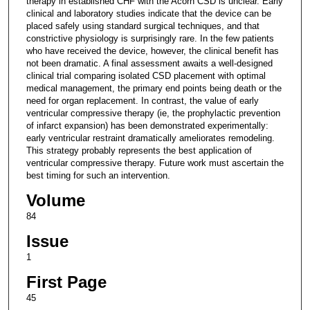
therapy in established CHF with the Acorn CSD is unclear. Early
clinical and laboratory studies indicate that the device can be
placed safely using standard surgical techniques, and that
constrictive physiology is surprisingly rare. In the few patients
who have received the device, however, the clinical benefit has
not been dramatic. A final assessment awaits a well-designed
clinical trial comparing isolated CSD placement with optimal
medical management, the primary end points being death or the
need for organ replacement. In contrast, the value of early
ventricular compressive therapy (ie, the prophylactic prevention
of infarct expansion) has been demonstrated experimentally:
early ventricular restraint dramatically ameliorates remodeling.
This strategy probably represents the best application of
ventricular compressive therapy. Future work must ascertain the
best timing for such an intervention.
Volume
84
Issue
1
First Page
45