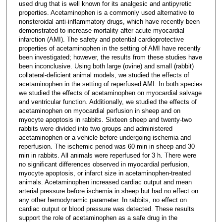
used drug that is well known for its analgesic and antipyretic
properties. Acetaminophen is a commonly used alternative to
nonsteroidal anti-inflammatory drugs, which have recently been
demonstrated to increase mortality after acute myocardial
infarction (AMI). The safety and potential cardioprotective
properties of acetaminophen in the setting of AMI have recently
been investigated; however, the results from these studies have
been inconclusive. Using both large (ovine) and small (rabbit)
collateral-deficient animal models, we studied the effects of
acetaminophen in the setting of reperfused AMI. In both species
we studied the effects of acetaminophen on myocardial salvage
and ventricular function. Additionally, we studied the effects of
acetaminophen on myocardial perfusion in sheep and on
myocyte apoptosis in rabbits. Sixteen sheep and twenty-two
rabbits were divided into two groups and administered
acetaminophen or a vehicle before undergoing ischemia and
reperfusion. The ischemic period was 60 min in sheep and 30
min in rabbits. All animals were reperfused for 3 h. There were
no significant differences observed in myocardial perfusion,
myocyte apoptosis, or infarct size in acetaminophen-treated
animals. Acetaminophen increased cardiac output and mean
arterial pressure before ischemia in sheep but had no effect on
any other hemodynamic parameter. In rabbits, no effect on
cardiac output or blood pressure was detected. These results
support the role of acetaminophen as a safe drug in the