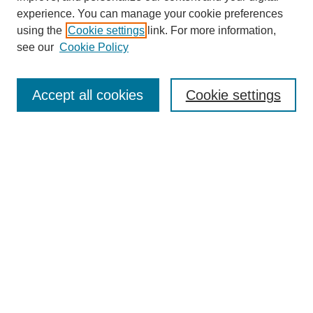
experience. You can manage your cookie preferences
using the
Cookie settings
link. For more information,
see our
Cookie Policy
Search
Accept all cookies
Cookie settings
Enter search terms:
Select context to search:
Advanced Search
Notify me via email or
RSS
Browse
Collections
Disciplines