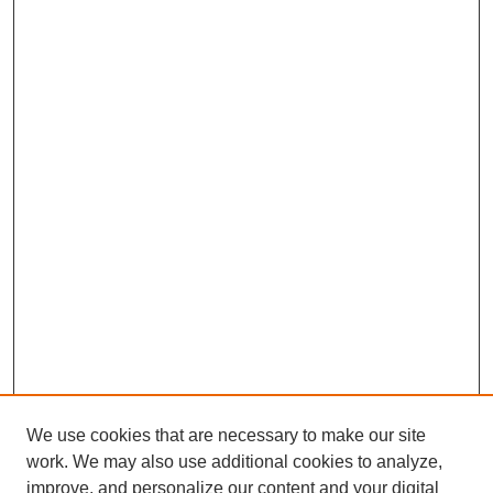
We use cookies that are necessary to make our site
work. We may also use additional cookies to analyze,
improve, and personalize our content and your digital