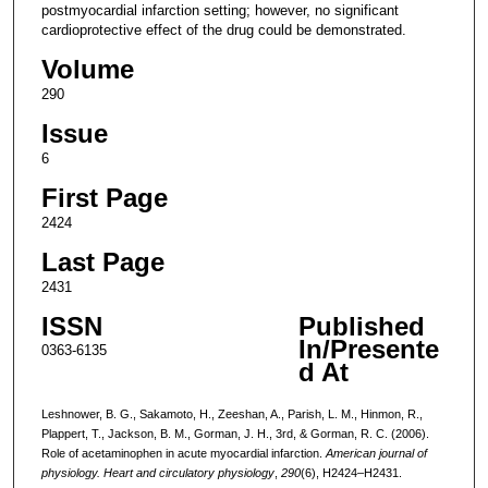
postmyocardial infarction setting; however, no significant
cardioprotective effect of the drug could be demonstrated.
Volume
290
Issue
6
First Page
2424
Last Page
2431
ISSN
Published
In/Presente
0363-6135
d At
Leshnower, B. G., Sakamoto, H., Zeeshan, A., Parish, L. M., Hinmon, R.,
Plappert, T., Jackson, B. M., Gorman, J. H., 3rd, & Gorman, R. C. (2006).
Role of acetaminophen in acute myocardial infarction.
American journal of
physiology. Heart and circulatory physiology
,
290
(6), H2424–H2431.