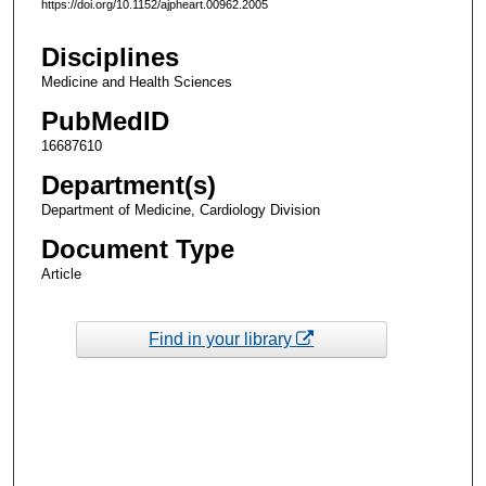
https://doi.org/10.1152/ajpheart.00962.2005
Disciplines
Medicine and Health Sciences
PubMedID
16687610
Department(s)
Department of Medicine, Cardiology Division
Document Type
Article
Find in your library