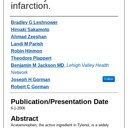
infarction.
Authors
Bradley G Leshnower
Hiroaki Sakamoto
Ahmad Zeeshan
Landi M Parish
Robin Hinmon
Theodore Plappert
Benjamin M Jackson MD
,
Lehigh Valley Health
Network
Joseph H Gorman
Follow
Robert C Gorman
Publication/Presentation Date
6-1-2006
Abstract
Acetaminophen, the active ingredient in Tylenol, is a widely