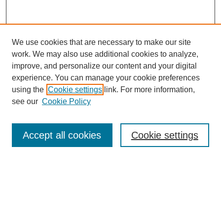
We use cookies that are necessary to make our site
work. We may also use additional cookies to analyze,
improve, and personalize our content and your digital
experience. You can manage your cookie preferences
using the
Cookie settings
link. For more information,
see our
Cookie Policy
Search
Accept all cookies
Cookie settings
Enter search terms:
Select context to search:
Advanced Search