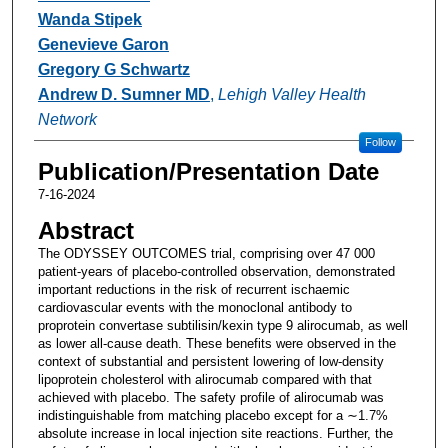
Wanda Stipek
Genevieve Garon
Gregory G Schwartz
Andrew D. Sumner MD
,
Lehigh Valley Health
Network
Follow
Publication/Presentation Date
7-16-2024
Abstract
The ODYSSEY OUTCOMES trial, comprising over 47 000
patient-years of placebo-controlled observation, demonstrated
important reductions in the risk of recurrent ischaemic
cardiovascular events with the monoclonal antibody to
proprotein convertase subtilisin/kexin type 9 alirocumab, as well
as lower all-cause death. These benefits were observed in the
context of substantial and persistent lowering of low-density
lipoprotein cholesterol with alirocumab compared with that
achieved with placebo. The safety profile of alirocumab was
indistinguishable from matching placebo except for a ∼1.7%
absolute increase in local injection site reactions. Further, the