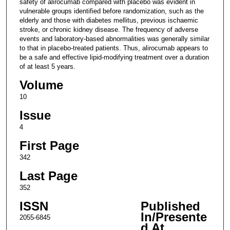
safety of alirocumab compared with placebo was evident in
vulnerable groups identified before randomization, such as the
elderly and those with diabetes mellitus, previous ischaemic
stroke, or chronic kidney disease. The frequency of adverse
events and laboratory-based abnormalities was generally similar
to that in placebo-treated patients. Thus, alirocumab appears to
be a safe and effective lipid-modifying treatment over a duration
of at least 5 years.
Volume
10
Issue
4
First Page
342
Last Page
352
ISSN
Published
In/Presente
2055-6845
d At