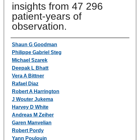
insights from 47 296
patient-years of
observation.
Authors
Shaun G Goodman
Philippe Gabriel Steg
Michael Szarek
Deepak L Bhatt
Vera A Bittner
Rafael Diaz
Robert A Harrington
J Wouter Jukema
Harvey D White
Andreas M Zeiher
Garen Manvelian
Robert Pordy
Yann Poulouin