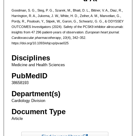
Goodman, S. G., Steg, P. G., Szarek, M., Bhatt, D. L., Bittner, V. A., Diaz, R.,
Harrington, R. A., Jukema, J. W., White, H. D., Zeiher, A. M., Manvelian, G.,
Pordy, R., Poulouin, Y., Stipek, W., Garon, G., Schwartz, G. G., & ODYSSEY
OUTCOMES Investigators (2024). Safety of the PCSK9 inhibitor alirocumab:
insights from 47 296 patient-years of observation.
European heart journal.
Cardiovascular pharmacotherapy
,
10
(4), 342–352.
https://doi.org/10.1093/ehjcvp/pvae025
Disciplines
Medicine and Health Sciences
PubMedID
38658193
Department(s)
Cardiology Division
Document Type
Article