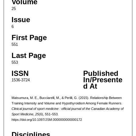
Volume
25
Issue
6
First Page
551
Last Page
553
ISSN
Published
In/Presente
1536-3724
d At
Matsumura, M. E., Bucciarelli, M., & Perilli, G. (2015). Relationship Between
Training Intensity and Volume and Hypothyroidism Among Female Runners.
Clinical journal of sport medicine : official journal of the Canadian Academy of
Sport Medicine
,
25
(6), 551–553.
https://doi.org/10.1097/JSM.0000000000000172
Disciplines