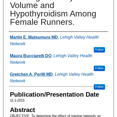
Volume and
Hypothyroidism Among
Female Runners.
Authors
Martin E. Matsumura MD
,
Lehigh Valley Health
Network
Follow
Maura Bucciarelli DO
,
Lehigh Valley Health
Network
Follow
Gretchen A. Perilli MD
,
Lehigh Valley Health
Network
Follow
Publication/Presentation Date
11-1-2015
Abstract
OBJECTIVE: To determine the effect of training intensity on