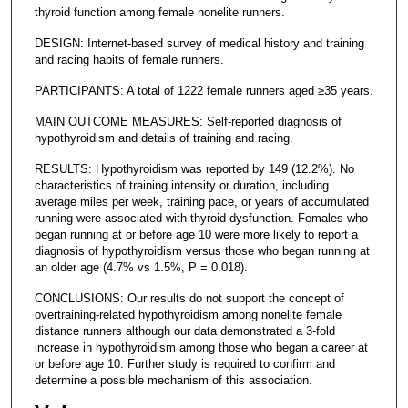
thyroid function among female nonelite runners.
DESIGN: Internet-based survey of medical history and training
and racing habits of female runners.
PARTICIPANTS: A total of 1222 female runners aged ≥35 years.
MAIN OUTCOME MEASURES: Self-reported diagnosis of
hypothyroidism and details of training and racing.
RESULTS: Hypothyroidism was reported by 149 (12.2%). No
characteristics of training intensity or duration, including
average miles per week, training pace, or years of accumulated
running were associated with thyroid dysfunction. Females who
began running at or before age 10 were more likely to report a
diagnosis of hypothyroidism versus those who began running at
an older age (4.7% vs 1.5%, P = 0.018).
CONCLUSIONS: Our results do not support the concept of
overtraining-related hypothyroidism among nonelite female
distance runners although our data demonstrated a 3-fold
increase in hypothyroidism among those who began a career at
or before age 10. Further study is required to confirm and
determine a possible mechanism of this association.