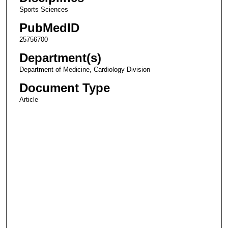
Sports Sciences
PubMedID
25756700
Department(s)
Department of Medicine, Cardiology Division
Document Type
Article