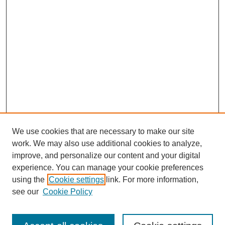
We use cookies that are necessary to make our site
work. We may also use additional cookies to analyze,
improve, and personalize our content and your digital
experience. You can manage your cookie preferences
using the
Cookie settings
link. For more information,
see our
Cookie Policy
Search