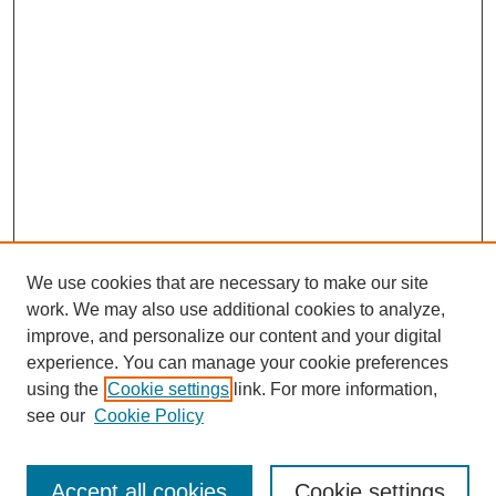
We use cookies that are necessary to make our site
work. We may also use additional cookies to analyze,
improve, and personalize our content and your digital
experience. You can manage your cookie preferences
using the
Cookie settings
link. For more information,
see our
Cookie Policy
Search
Accept all cookies
Cookie settings
Enter search terms: