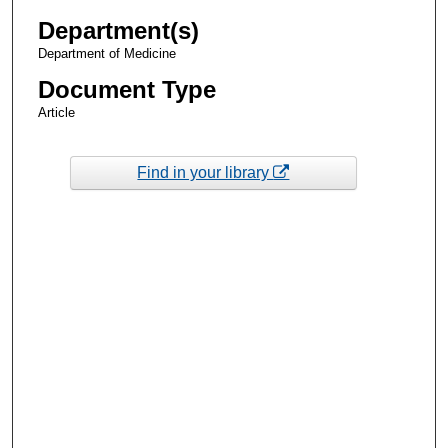
Department(s)
Department of Medicine
Document Type
Article
Find in your library