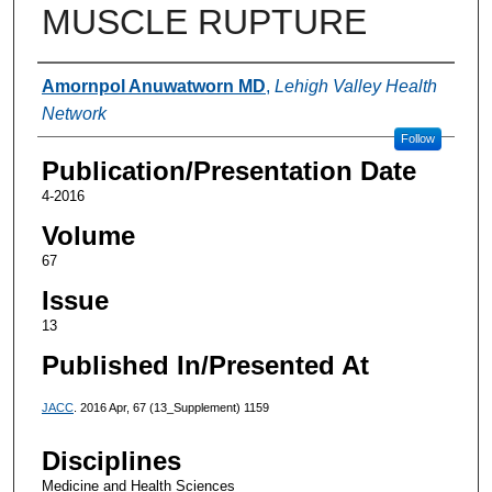
MUSCLE RUPTURE
Authors
Amornpol Anuwatworn MD
,
Lehigh Valley Health
Network
Follow
Publication/Presentation Date
4-2016
Volume
67
Issue
13
Published In/Presented At
JACC
. 2016 Apr, 67 (13_Supplement) 1159
Disciplines
Medicine and Health Sciences