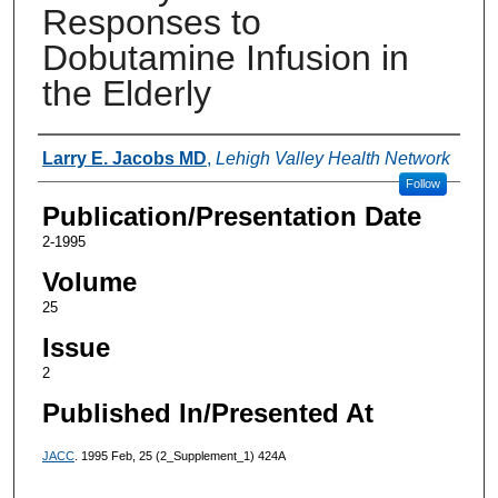
Responses to
Dobutamine Infusion in
the Elderly
Authors
Larry E. Jacobs MD
,
Lehigh Valley Health Network
Follow
Publication/Presentation Date
2-1995
Volume
25
Issue
2
Published In/Presented At
JACC
. 1995 Feb, 25 (2_Supplement_1) 424A