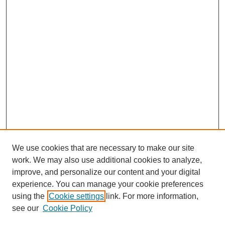
We use cookies that are necessary to make our site
work. We may also use additional cookies to analyze,
improve, and personalize our content and your digital
experience. You can manage your cookie preferences
using the
Cookie settings
link. For more information,
see our
Cookie Policy
Search