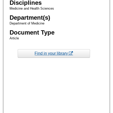
Disciplines
Medicine and Health Sciences
Department(s)
Department of Medicine
Document Type
Article
Find in your library