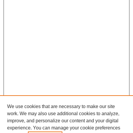
We use cookies that are necessary to make our site
work. We may also use additional cookies to analyze,
improve, and personalize our content and your digital
experience. You can manage your cookie preferences