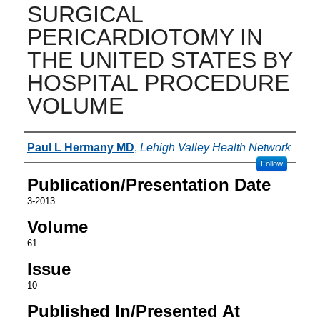
SURGICAL
PERICARDIOTOMY IN
THE UNITED STATES BY
HOSPITAL PROCEDURE
VOLUME
Authors
Paul L Hermany MD
,
Lehigh Valley Health Network
Follow
Publication/Presentation Date
3-2013
Volume
61
Issue
10
Published In/Presented At