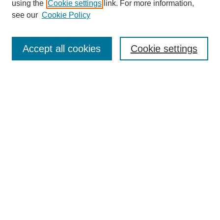
using the
Cookie settings
link. For more information,
see our
Cookie Policy
Search
Accept all cookies
Cookie settings
Enter search terms:
Select context to search:
Advanced Search
Notify me via email or
RSS
Browse
Collections
Disciplines
Authors