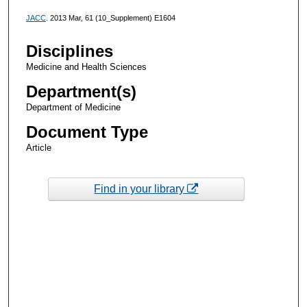
JACC
. 2013 Mar, 61 (10_Supplement) E1604
Disciplines
Medicine and Health Sciences
Department(s)
Department of Medicine
Document Type
Article
Find in your library