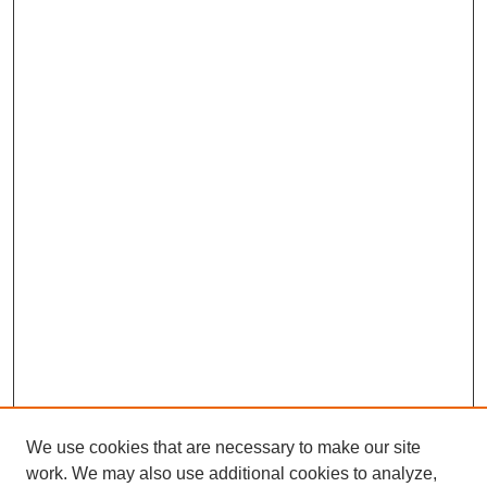
We use cookies that are necessary to make our site
work. We may also use additional cookies to analyze,