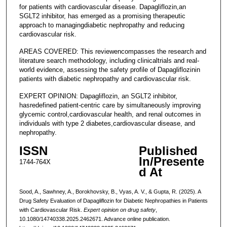
for patients with cardiovascular disease. Dapagliflozin,an
SGLT2 inhibitor, has emerged as a promising therapeutic
approach to managingdiabetic nephropathy and reducing
cardiovascular risk.
AREAS COVERED: This reviewencompasses the research and
literature search methodology, including clinicaltrials and real-
world evidence, assessing the safety profile of Dapagliflozinin
patients with diabetic nephropathy and cardiovascular risk.
EXPERT OPINION: Dapagliflozin, an SGLT2 inhibitor,
hasredefined patient-centric care by simultaneously improving
glycemic control,cardiovascular health, and renal outcomes in
individuals with type 2 diabetes,cardiovascular disease, and
nephropathy.
ISSN
Published
In/Presente
1744-764X
d At
Sood, A., Sawhney, A., Borokhovsky, B., Vyas, A. V., & Gupta, R. (2025). A
Drug Safety Evaluation of Dapagliflozin for Diabetic Nephropathies in Patients
with Cardiovascular Risk.
Expert opinion on drug safety
,
10.1080/14740338.2025.2462671. Advance online publication.