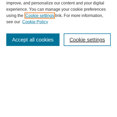
improve, and personalize our content and your digital
experience. You can manage your cookie preferences
using the
Cookie settings
link. For more information,
see our
Cookie Policy
Search
Accept all cookies
Cookie settings
Enter search terms:
Select context to search:
Advanced Search
Notify me via email or
RSS
Browse
Collections