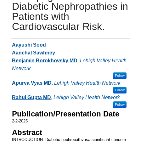
Diabetic Nephropathies in
Patients with
Cardiovascular Risk.
Authors
Aayushi Sood
Aanchal Sawhney
Benjamin Borokhovsky MD
,
Lehigh Valley Health
Network
Follow
Apurva Vyas MD
,
Lehigh Valley Health Network
Follow
Rahul Gupta MD
,
Lehigh Valley Health Network
Follow
Publication/Presentation Date
2-2-2025
Abstract
INTRODUCTION: Diabetic nephropathy isa significant concern