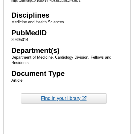
https://doi.org/10.1080/14740338.2025.2462671
Disciplines
Medicine and Health Sciences
PubMedID
39895014
Department(s)
Department of Medicine, Cardiology Division, Fellows and
Residents
Document Type
Article
Find in your library