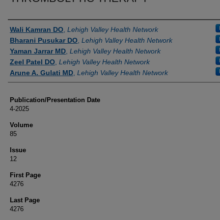
Authors
Wali Kamran DO
,
Lehigh Valley Health Network
Bharani Pusukar DO
,
Lehigh Valley Health Network
Yaman Jarrar MD
,
Lehigh Valley Health Network
Zeel Patel DO
,
Lehigh Valley Health Network
Arune A. Gulati MD
,
Lehigh Valley Health Network
Publication/Presentation Date
4-2025
Volume
85
Issue
12
First Page
4276
Last Page
4276