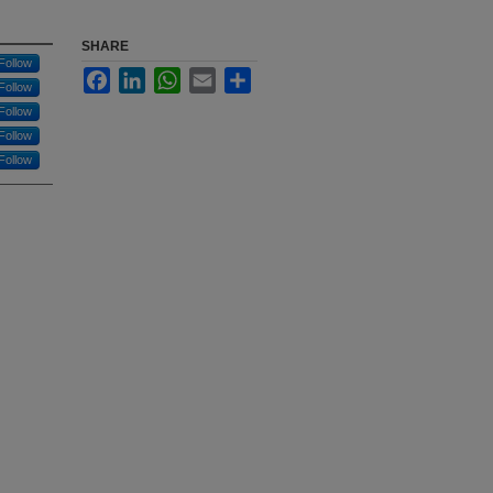
SHARE
Follow
Facebook
LinkedIn
WhatsApp
Email
Share
Follow
Follow
Follow
Follow