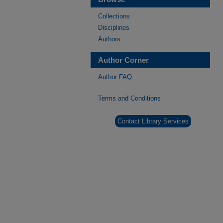
Collections
Disciplines
Authors
Author Corner
Author FAQ
Terms and Conditions
Contact Library Services