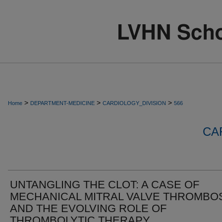
>
>
>
Home
DEPARTMENT-MEDICINE
CARDIOLOGY_DIVISION
566
CA
UNTANGLING THE CLOT: A CASE OF
MECHANICAL MITRAL VALVE THROMBO
AND THE EVOLVING ROLE OF
THROMBOLYTIC THERAPY