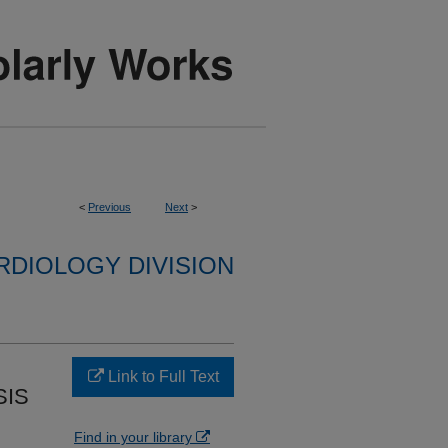
<
Previous
Next
>
RDIOLOGY DIVISION
Link to Full Text
SIS
Find in your library