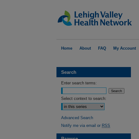
Home
About
FAQ
My Account
Search
Enter search terms:
Select context to search:
Advanced Search
Notify me via email or
RSS
Browse