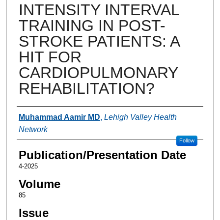
INTENSITY INTERVAL
TRAINING IN POST-
STROKE PATIENTS: A
HIT FOR
CARDIOPULMONARY
REHABILITATION?
Authors
Muhammad Aamir MD
,
Lehigh Valley Health
Network
Follow
Publication/Presentation Date
4-2025
Volume
85
Issue