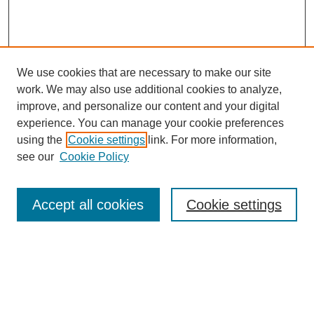
We use cookies that are necessary to make our site
work. We may also use additional cookies to analyze,
improve, and personalize our content and your digital
experience. You can manage your cookie preferences
using the
Cookie settings
link. For more information,
see our
Cookie Policy
Search
Accept all cookies
Cookie settings
Enter search terms:
Select context to search: