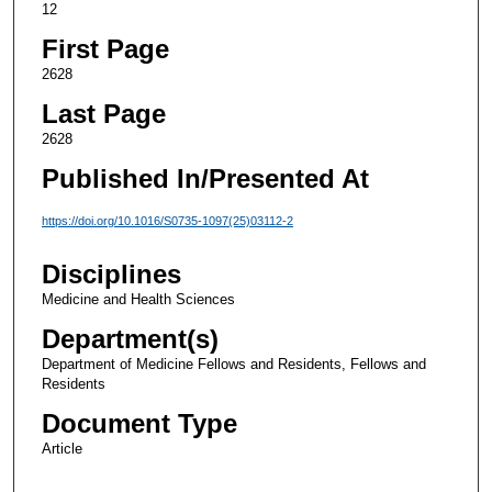
12
First Page
2628
Last Page
2628
Published In/Presented At
https://doi.org/10.1016/S0735-1097(25)03112-2
Disciplines
Medicine and Health Sciences
Department(s)
Department of Medicine Fellows and Residents, Fellows and
Residents
Document Type
Article