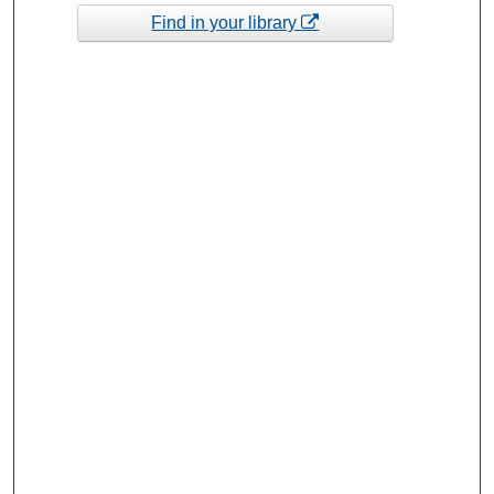
Find in your library