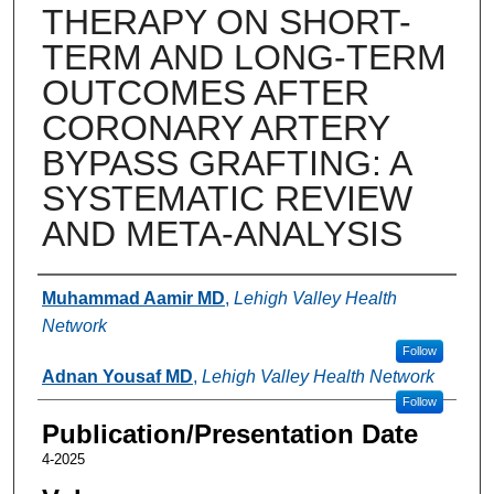
THERAPY ON SHORT-
TERM AND LONG-TERM
OUTCOMES AFTER
CORONARY ARTERY
BYPASS GRAFTING: A
SYSTEMATIC REVIEW
AND META-ANALYSIS
Authors
Muhammad Aamir MD
,
Lehigh Valley Health
Network
Follow
Adnan Yousaf MD
,
Lehigh Valley Health Network
Follow
Publication/Presentation Date
4-2025