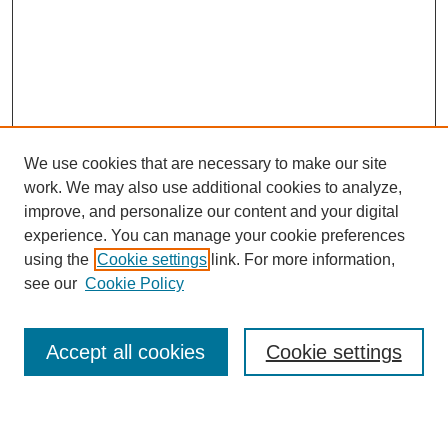
We use cookies that are necessary to make our site
work. We may also use additional cookies to analyze,
improve, and personalize our content and your digital
experience. You can manage your cookie preferences
using the
Cookie settings
link. For more information,
see our
Cookie Policy
Search
Accept all cookies
Cookie settings
Enter search terms: