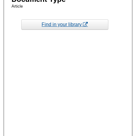
Article
Find in your library