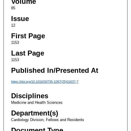
Volume
85
Issue
12
First Page
1153
Last Page
1153
Published In/Presented At
https://doi.org/10.1016/S0735-1097(25)01637-7
Disciplines
Medicine and Health Sciences
Department(s)
Cardiology Division, Fellows and Residents
Document Type