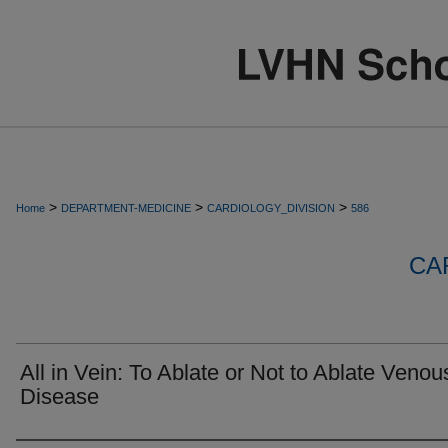
>
>
>
Home
DEPARTMENT-MEDICINE
CARDIOLOGY_DIVISION
586
CA
All in Vein: To Ablate or Not to Ablate Venou
Disease