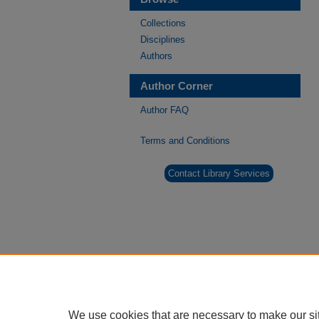
Collections
Disciplines
Authors
Author Corner
Author FAQ
Terms and Conditions
Contact Library Services
We use cookies that are necessary to make our si