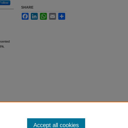
Follow
SHARE
Facebook
LinkedIn
WhatsApp
Email
Share
resented
 PA.
Accept all cookies