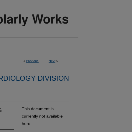
<
Previous
Next
>
RDIOLOGY DIVISION
s
This document is
currently not available
here.