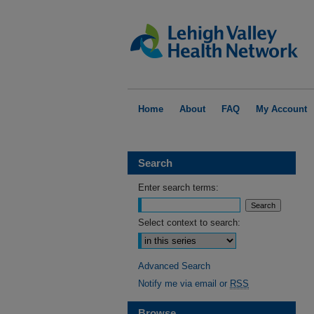
Home
About
FAQ
My Account
Search
Enter search terms:
Select context to search:
Advanced Search
Notify me via email or
RSS
Browse