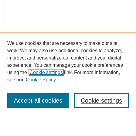
We use cookies that are necessary to make our site
work. We may also use additional cookies to analyze,
improve, and personalize our content and your digital
experience. You can manage your cookie preferences
using the
Cookie settings
link. For more information,
see our
Cookie Policy
Search
Accept all cookies
Cookie settings
Enter search terms:
Select context to search: