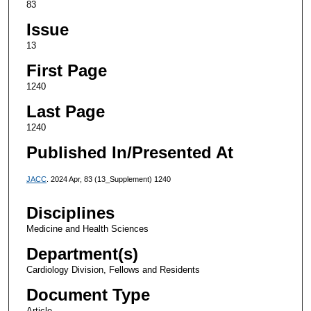
83
Issue
13
First Page
1240
Last Page
1240
Published In/Presented At
JACC
. 2024 Apr, 83 (13_Supplement) 1240
Disciplines
Medicine and Health Sciences
Department(s)
Cardiology Division, Fellows and Residents
Document Type
Article