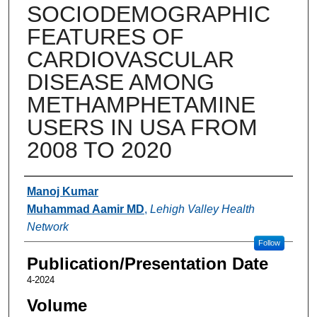
SOCIODEMOGRAPHIC
FEATURES OF
CARDIOVASCULAR
DISEASE AMONG
METHAMPHETAMINE
USERS IN USA FROM
2008 TO 2020
Authors
Manoj Kumar
Muhammad Aamir MD
,
Lehigh Valley Health
Network
Follow
Publication/Presentation Date
4-2024
Volume