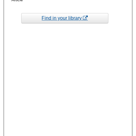
Find in your library