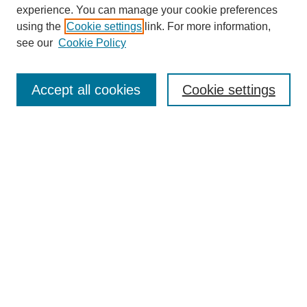
experience. You can manage your cookie preferences
using the
Cookie settings
link. For more information,
see our
Cookie Policy
Search
Accept all cookies
Cookie settings
Enter search terms:
Select context to search:
Advanced Search
Notify me via email or
RSS
Browse
Collections
Disciplines