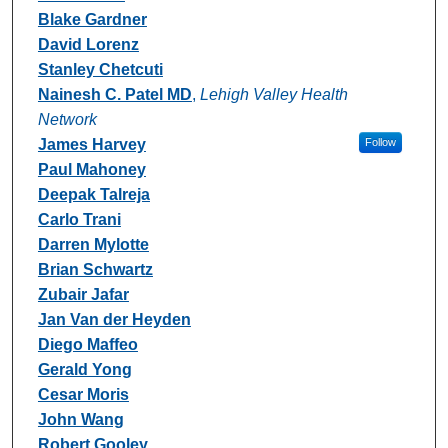
Blake Gardner
David Lorenz
Stanley Chetcuti
Nainesh C. Patel MD
,
Lehigh Valley Health
Network
James Harvey
Follow
Paul Mahoney
Deepak Talreja
Carlo Trani
Darren Mylotte
Brian Schwartz
Zubair Jafar
Jan Van der Heyden
Diego Maffeo
Gerald Yong
Cesar Moris
John Wang
Robert Gooley