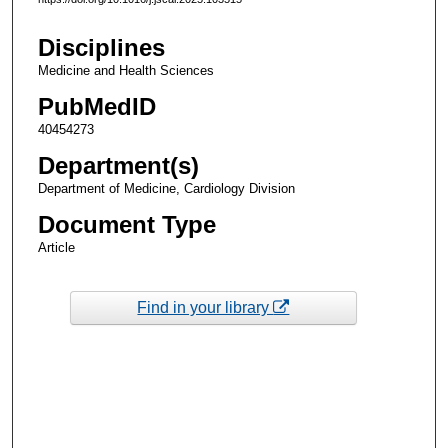
Disciplines
Medicine and Health Sciences
PubMedID
40454273
Department(s)
Department of Medicine, Cardiology Division
Document Type
Article
Find in your library