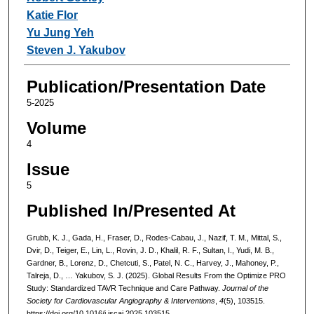
Katie Flor
Yu Jung Yeh
Steven J. Yakubov
Publication/Presentation Date
5-2025
Volume
4
Issue
5
Published In/Presented At
Grubb, K. J., Gada, H., Fraser, D., Rodes-Cabau, J., Nazif, T. M., Mittal, S.,
Dvir, D., Teiger, E., Lin, L., Rovin, J. D., Khalil, R. F., Sultan, I., Yudi, M. B.,
Gardner, B., Lorenz, D., Chetcuti, S., Patel, N. C., Harvey, J., Mahoney, P.,
Talreja, D., … Yakubov, S. J. (2025). Global Results From the Optimize PRO
Study: Standardized TAVR Technique and Care Pathway.
Journal of the
Society for Cardiovascular Angiography & Interventions
,
4
(5), 103515.
https://doi.org/10.1016/j.jscai.2025.103515