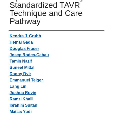
Standardized TAVR
Technique and Care
Pathway
Authors
Kendra J. Grubb
Hemal Gada
Douglas Fraser
Josep Rodes-Cabau
Tamin Nazif
Suneet Mittal
Danny Dvir
Emmanuel Teiger
Lang Lin
Joshua Rovin
Ramzi Khalil
Ibrahim Sultan
Matias Yudi