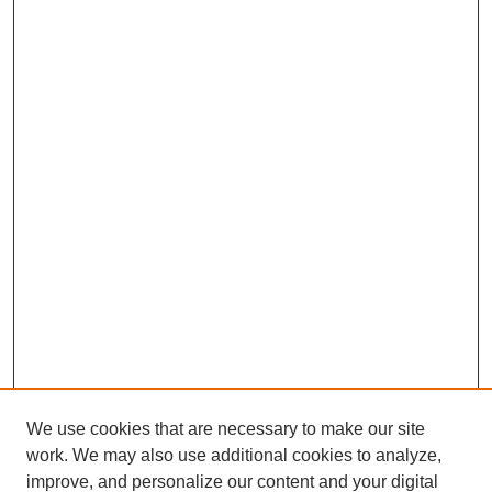
We use cookies that are necessary to make our site
work. We may also use additional cookies to analyze,
improve, and personalize our content and your digital