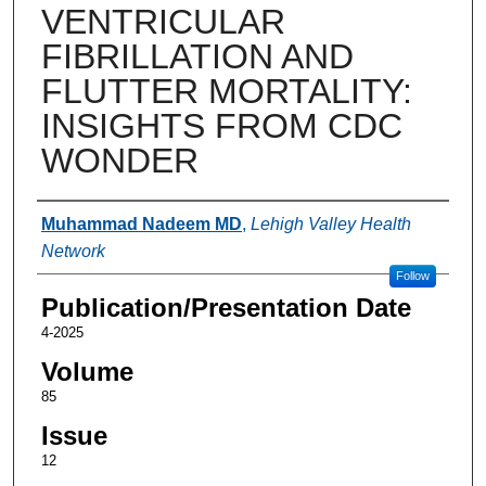
VENTRICULAR
FIBRILLATION AND
FLUTTER MORTALITY:
INSIGHTS FROM CDC
WONDER
Authors
Muhammad Nadeem MD
,
Lehigh Valley Health
Network
Follow
Publication/Presentation Date
4-2025
Volume
85
Issue
12