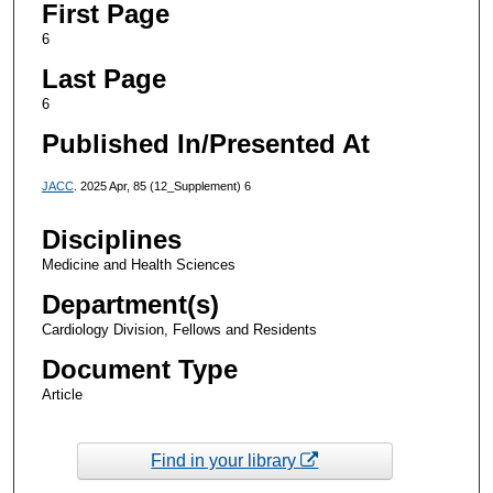
First Page
6
Last Page
6
Published In/Presented At
JACC
. 2025 Apr, 85 (12_Supplement) 6
Disciplines
Medicine and Health Sciences
Department(s)
Cardiology Division, Fellows and Residents
Document Type
Article
Find in your library