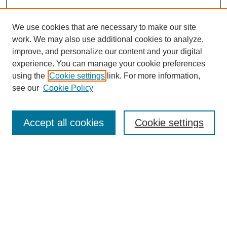
We use cookies that are necessary to make our site
work. We may also use additional cookies to analyze,
improve, and personalize our content and your digital
experience. You can manage your cookie preferences
using the
Cookie settings
link. For more information,
see our
Cookie Policy
Search
Accept all cookies
Cookie settings
Enter search terms:
Select context to search:
Advanced Search
Notify me via email or
RSS