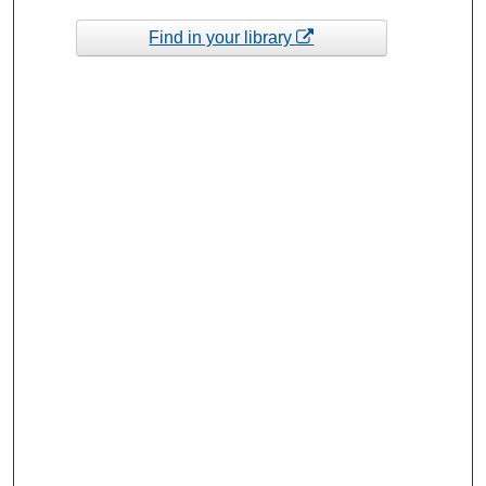
Find in your library