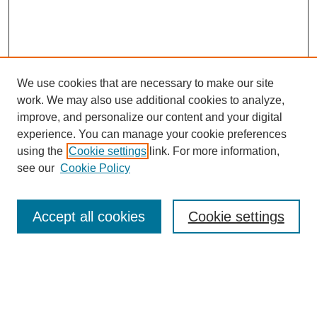
We use cookies that are necessary to make our site
work. We may also use additional cookies to analyze,
improve, and personalize our content and your digital
experience. You can manage your cookie preferences
using the
Cookie settings
link. For more information,
see our
Cookie Policy
Search
Accept all cookies
Cookie settings
Enter search terms:
Select context to search: