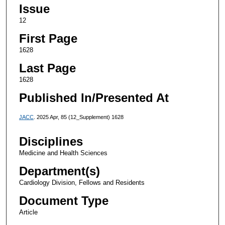
Issue
12
First Page
1628
Last Page
1628
Published In/Presented At
JACC
. 2025 Apr, 85 (12_Supplement) 1628
Disciplines
Medicine and Health Sciences
Department(s)
Cardiology Division, Fellows and Residents
Document Type
Article