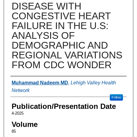
DISEASE WITH
CONGESTIVE HEART
FAILURE IN THE U.S:
ANALYSIS OF
DEMOGRAPHIC AND
REGIONAL VARIATIONS
FROM CDC WONDER
Authors
Muhammad Nadeem MD
,
Lehigh Valley Health
Network
Follow
Publication/Presentation Date
4-2025
Volume
85