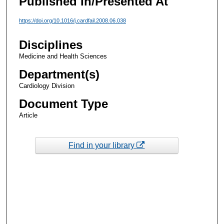
Published In/Presented At
https://doi.org/10.1016/j.cardfail.2008.06.038
Disciplines
Medicine and Health Sciences
Department(s)
Cardiology Division
Document Type
Article
Find in your library