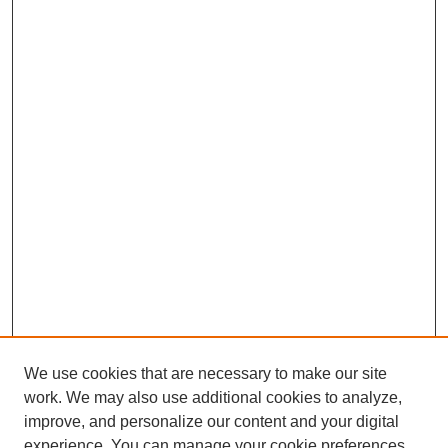
We use cookies that are necessary to make our site
work. We may also use additional cookies to analyze,
improve, and personalize our content and your digital
experience. You can manage your cookie preferences