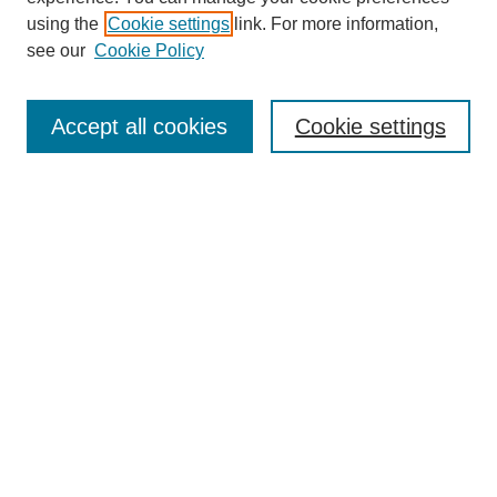
using the
Cookie settings
link. For more information,
see our
Cookie Policy
Search
Accept all cookies
Cookie settings
Enter search terms:
Select context to search:
Advanced Search
Notify me via email or
RSS
Browse
Collections
Disciplines
Authors