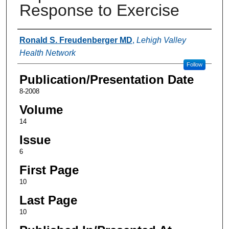
Response to Exercise
Authors
Ronald S. Freudenberger MD
,
Lehigh Valley
Health Network
Follow
Publication/Presentation Date
8-2008
Volume
14
Issue
6
First Page
10
Last Page
10