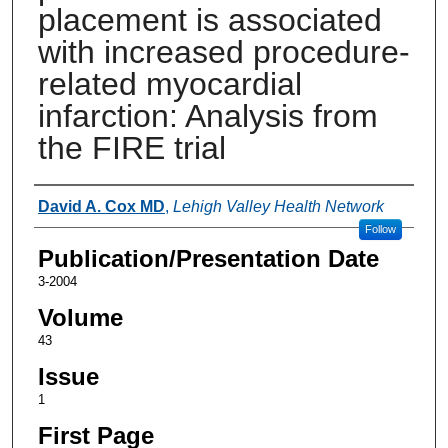
placement is associated
with increased procedure-
related myocardial
infarction: Analysis from
the FIRE trial
Authors
David A. Cox MD
,
Lehigh Valley Health Network
Follow
Publication/Presentation Date
3-2004
Volume
43
Issue
1
First Page