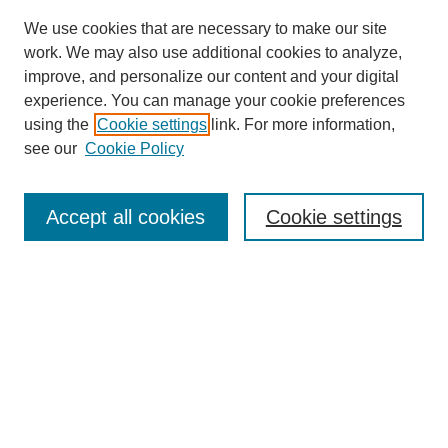
We use cookies that are necessary to make our site
work. We may also use additional cookies to analyze,
improve, and personalize our content and your digital
experience. You can manage your cookie preferences
using the
Cookie settings
link. For more information,
see our
Cookie Policy
Search
Accept all cookies
Cookie settings
Enter search terms:
Select context to search:
Advanced Search
Notify me via email or
RSS