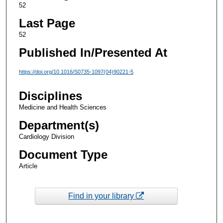
52
Last Page
52
Published In/Presented At
https://doi.org/10.1016/S0735-1097(04)90221-5
Disciplines
Medicine and Health Sciences
Department(s)
Cardiology Division
Document Type
Article
Find in your library