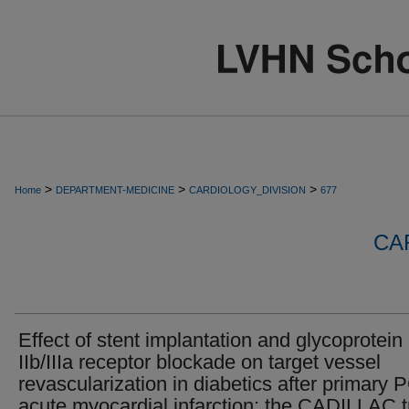
>
>
>
Home
DEPARTMENT-MEDICINE
CARDIOLOGY_DIVISION
677
CA
Effect of stent implantation and glycoprotein
IIb/IIIa receptor blockade on target vessel
revascularization in diabetics after primary P
acute myocardial infarction: the CADILLAC tr