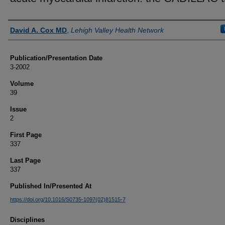
Authors
David A. Cox MD
,
Lehigh Valley Health Network
Publication/Presentation Date
3-2002
Volume
39
Issue
2
First Page
337
Last Page
337
Published In/Presented At
https://doi.org/10.1016/S0735-1097(02)81515-7
Disciplines