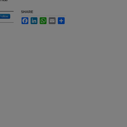
SHARE
Follow
Facebook
LinkedIn
WhatsApp
Email
Share