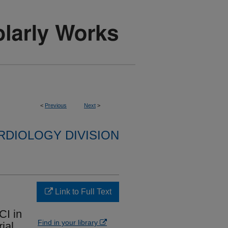
<
Previous
Next
>
RDIOLOGY DIVISION
Link to Full Text
CI in
Find in your library
ial