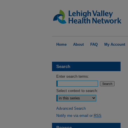
Home
About
FAQ
My Account
Search
Enter search terms:
Select context to search:
Advanced Search
Notify me via email or
RSS
Browse