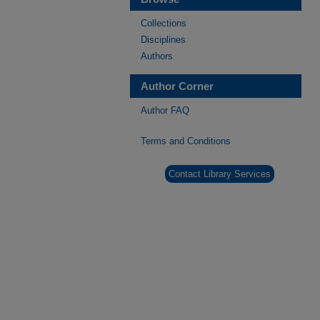
Collections
Disciplines
Authors
Author Corner
Author FAQ
Terms and Conditions
Contact Library Services