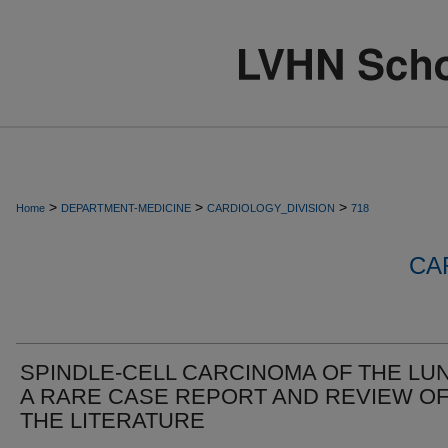
>
>
>
Home
DEPARTMENT-MEDICINE
CARDIOLOGY_DIVISION
718
CA
SPINDLE-CELL CARCINOMA OF THE LU
A RARE CASE REPORT AND REVIEW O
THE LITERATURE