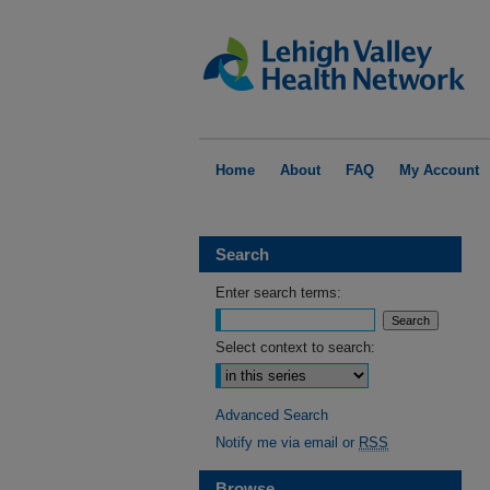
Home
About
FAQ
My Account
Search
Enter search terms:
Select context to search:
Advanced Search
Notify me via email or
RSS
Browse