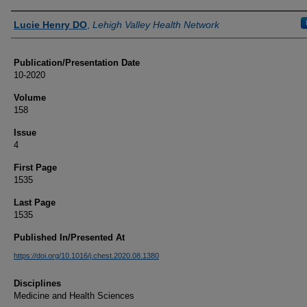
Authors
Lucie Henry DO
,
Lehigh Valley Health Network
Publication/Presentation Date
10-2020
Volume
158
Issue
4
First Page
1535
Last Page
1535
Published In/Presented At
https://doi.org/10.1016/j.chest.2020.08.1380
Disciplines
Medicine and Health Sciences