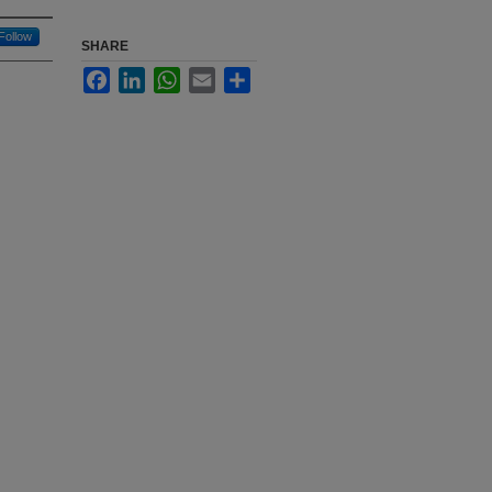
Follow
SHARE
Facebook
LinkedIn
WhatsApp
Email
Share