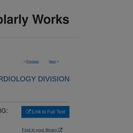
<
Previous
Next
>
RDIOLOGY DIVISION
NG:
Link to Full Text
F
Find in your library