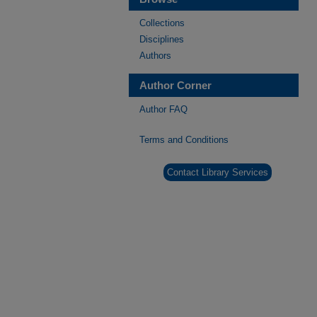
Collections
Disciplines
Authors
Author Corner
Author FAQ
Terms and Conditions
Contact Library Services