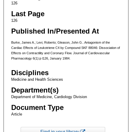
126
Last Page
126
Published In/Presented At
Burke, James A.; Levi, Roberto; Gleason, John G.. Antagonism of the
Cardiac Effects of Leukotriene C4 by Compound SKF 88046: Dissociation of
Effects on Contractility and Coronary Flow. Journal of Cardiovascular
Pharmacology 6(1):p l126, January 1984.
Disciplines
Medicine and Health Sciences
Department(s)
Department of Medicine, Cardiology Division
Document Type
Article
Find in your library