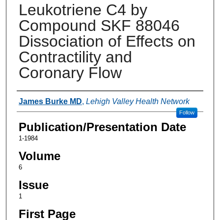
Leukotriene C4 by
Compound SKF 88046
Dissociation of Effects on
Contractility and
Coronary Flow
Authors
James Burke MD
,
Lehigh Valley Health Network
Follow
Publication/Presentation Date
1-1984
Volume
6
Issue
1
First Page