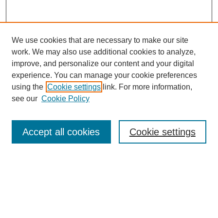
We use cookies that are necessary to make our site
work. We may also use additional cookies to analyze,
improve, and personalize our content and your digital
experience. You can manage your cookie preferences
using the
Cookie settings
link. For more information,
see our
Cookie Policy
Search
Accept all cookies
Cookie settings
Enter search terms:
Select context to search:
Advanced Search