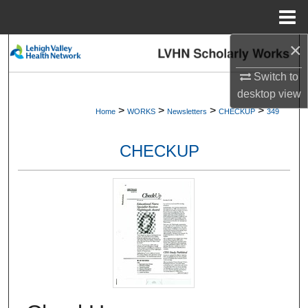
Menu
Home
×
Search
Switch to
Browse Collections
desktop
view
>
>
>
>
Home
WORKS
Newsletters
CHECKUP
349
My Account
CHECKUP
About
Digital Commons Network™