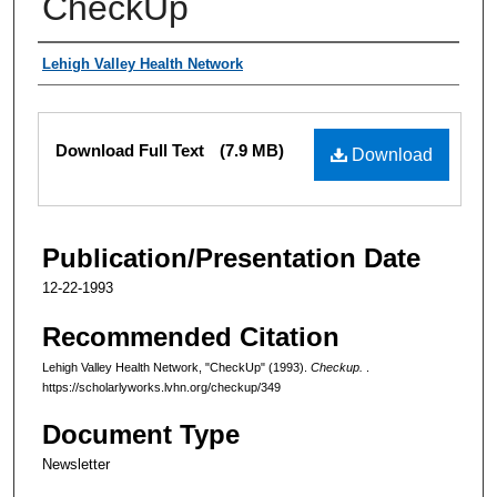
CheckUp
Authors
Lehigh Valley Health Network
Files
Download Full Text
(7.9 MB)
Download
Publication/Presentation Date
12-22-1993
Recommended Citation
Lehigh Valley Health Network, "CheckUp" (1993).
Checkup.
.
https://scholarlyworks.lvhn.org/checkup/349
Document Type
Newsletter