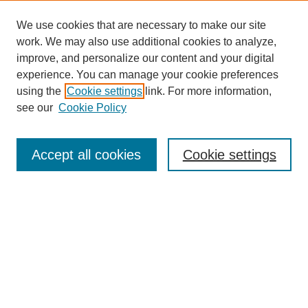
We use cookies that are necessary to make our site
work. We may also use additional cookies to analyze,
improve, and personalize our content and your digital
experience. You can manage your cookie preferences
using the
Cookie settings
link. For more information,
see our
Cookie Policy
Search
Accept all cookies
Cookie settings
Enter search terms:
Select context to search:
Advanced Search
Notify me via email or
RSS