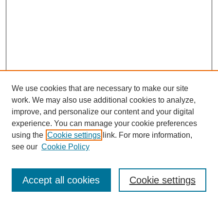
We use cookies that are necessary to make our site
work. We may also use additional cookies to analyze,
improve, and personalize our content and your digital
experience. You can manage your cookie preferences
using the
Cookie settings
link. For more information,
see our
Cookie Policy
Search
Accept all cookies
Cookie settings
Enter search terms: