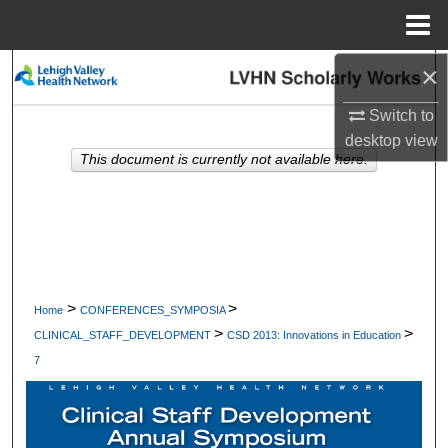
Menu
Home
×
Search
Switch to
Browse Collections
desktop
view
This document is currently not available here.
My Account
About
Digital Commons Network™
>
>
Home
CONFERENCES_SYMPOSIA
>
>
CLINICAL_STAFF_DEVELOPMENT
CSD 2013: Innovations in Education
7