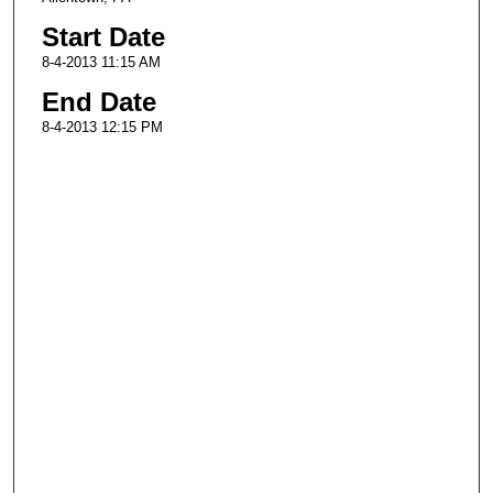
Start Date
8-4-2013 11:15 AM
End Date
8-4-2013 12:15 PM