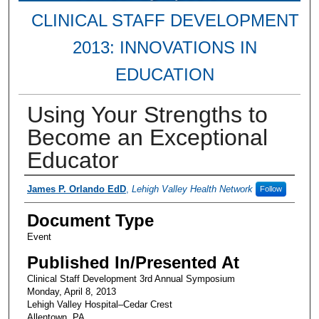
CLINICAL STAFF DEVELOPMENT
2013: INNOVATIONS IN
EDUCATION
Using Your Strengths to
Become an Exceptional
Educator
Presenter Information
James P. Orlando EdD
,
Lehigh Valley Health Network
Follow
Document Type
Event
Published In/Presented At
Clinical Staff Development 3rd Annual Symposium
Monday, April 8, 2013
Lehigh Valley Hospital–Cedar Crest
Allentown, PA