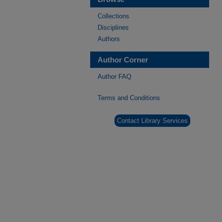
Collections
Disciplines
Authors
Author Corner
Author FAQ
Terms and Conditions
Contact Library Services