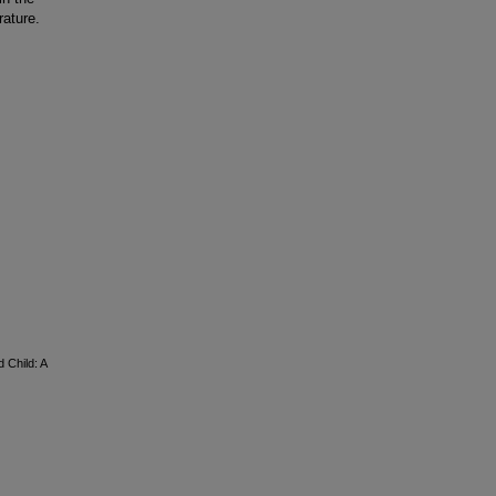
rature.
 Child: A