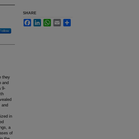
SHARE
Facebook
LinkedIn
WhatsApp
Email
Share
Follow
e they
p and
 9-
ith
evealed
l and
ized in
ted
ngs, a
ases of
in the