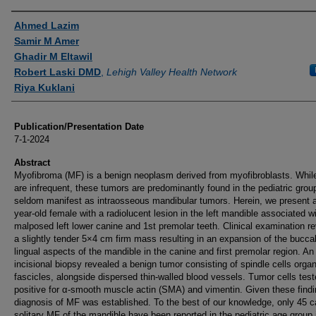
Authors
Ahmed Lazim
Samir M Amer
Ghadir M Eltawil
Robert Laski DMD
,
Lehigh Valley Health Network
Riya Kuklani
Publication/Presentation Date
7-1-2024
Abstract
Myofibroma (MF) is a benign neoplasm derived from myofibroblasts. Whil
are infrequent, these tumors are predominantly found in the pediatric grou
seldom manifest as intraosseous mandibular tumors. Herein, we present a
year-old female with a radiolucent lesion in the left mandible associated w
malposed left lower canine and 1st premolar teeth. Clinical examination r
a slightly tender 5×4 cm firm mass resulting in an expansion of the bucca
lingual aspects of the mandible in the canine and first premolar region. An
incisional biopsy revealed a benign tumor consisting of spindle cells organ
fascicles, alongside dispersed thin-walled blood vessels. Tumor cells tes
positive for α-smooth muscle actin (SMA) and vimentin. Given these findi
diagnosis of MF was established. To the best of our knowledge, only 45 c
solitary MF of the mandible have been reported in the pediatric age group 