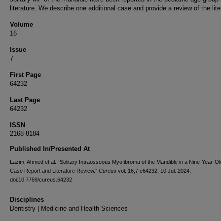
literature. We describe one additional case and provide a review of the lite
Volume
16
Issue
7
First Page
64232
Last Page
64232
ISSN
2168-8184
Published In/Presented At
Lazim, Ahmed et al. “Solitary Intraosseous Myofibroma of the Mandible in a Nine-Year-Old
Case Report and Literature Review.”
Cureus
vol. 16,7 e64232. 10 Jul. 2024,
doi:10.7759/cureus.64232
Disciplines
Dentistry | Medicine and Health Sciences