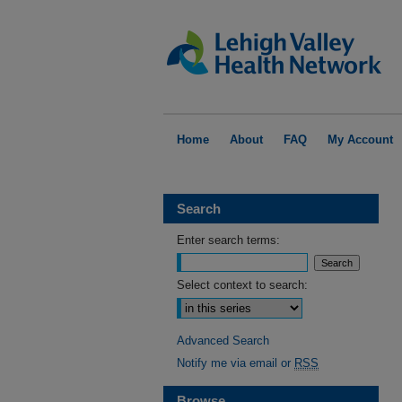
Home
About
FAQ
My Account
Search
Enter search terms:
Select context to search:
Advanced Search
Notify me via email or
RSS
Browse