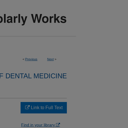
<
Previous
Next
>
 DENTAL MEDICINE
Link to Full Text
Find in your library