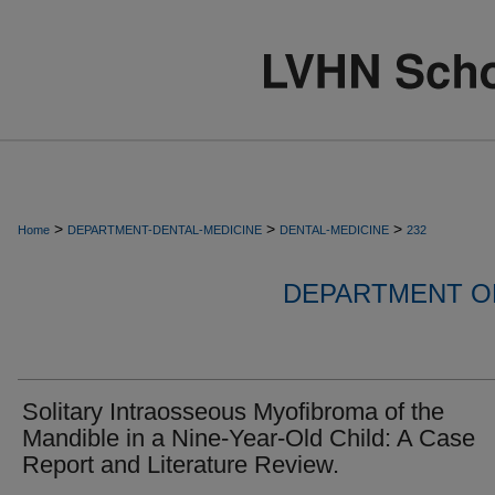
>
>
>
Home
DEPARTMENT-DENTAL-MEDICINE
DENTAL-MEDICINE
232
DEPARTMENT OF
Solitary Intraosseous Myofibroma of the
Mandible in a Nine-Year-Old Child: A Case
Report and Literature Review.