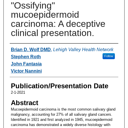
"Ossifying"
mucoepidermoid
carcinoma: A deceptive
clinical presentation.
Authors
Brian D. Wolf DMD
,
Lehigh Valley Health Network
Stephen Roth
Follow
John Fantasia
Victor Nannini
Publication/Presentation Date
2-1-2021
Abstract
Mucoepidermoid carcinoma is the most common salivary gland
malignancy, accounting for 27% of all salivary gland cancers.
Identified in 1921 and first analyzed in 1945, mucoepidermoid
carcinoma has demonstrated a widely diverse histology with