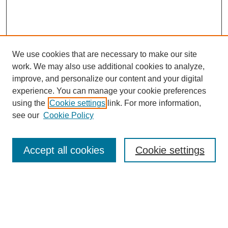
We use cookies that are necessary to make our site
work. We may also use additional cookies to analyze,
improve, and personalize our content and your digital
experience. You can manage your cookie preferences
using the
Cookie settings
link. For more information,
see our
Cookie Policy
Search
Accept all cookies
Cookie settings
Enter search terms:
Select context to search: