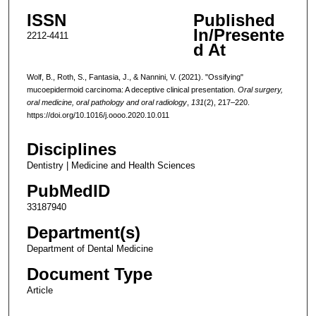
ISSN
Published
In/Presente
2212-4411
d At
Wolf, B., Roth, S., Fantasia, J., & Nannini, V. (2021). "Ossifying"
mucoepidermoid carcinoma: A deceptive clinical presentation.
Oral surgery,
oral medicine, oral pathology and oral radiology
,
131
(2), 217–220.
https://doi.org/10.1016/j.oooo.2020.10.011
Disciplines
Dentistry | Medicine and Health Sciences
PubMedID
33187940
Department(s)
Department of Dental Medicine
Document Type
Article