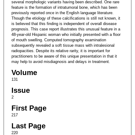
several morphologic variants having been described. One rare
feature is the formation of intratumoral bone, which has been
previously reported once in the English language literature.
Though the etiology of these calcifications is still not known, it
is believed that this finding is independent of overall disease
prognosis. This case report illustrates this unusual feature in a
48-year-old Hispanic woman who initially presented with a floor
of mouth swelling. Computed tomography examination
subsequently revealed a soft tissue mass with intralesional
radiopacities. Despite its relative rarity, it is important for
practitioners to be aware of this unique presentation in that it
may help to avoid misdiagnosis and delays in treatment.
Volume
131
Issue
2
First Page
217
Last Page
220