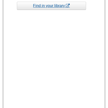
Find in your library