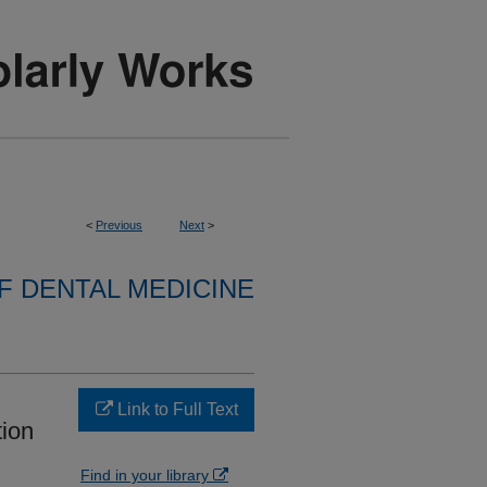
<
Previous
Next
>
 DENTAL MEDICINE
Link to Full Text
tion
Find in your library