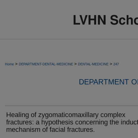
>
>
>
Home
DEPARTMENT-DENTAL-MEDICINE
DENTAL-MEDICINE
247
DEPARTMENT OF
Healing of zygomaticomaxillary complex
fractures: a hypothesis concerning the induc
mechanism of facial fractures.