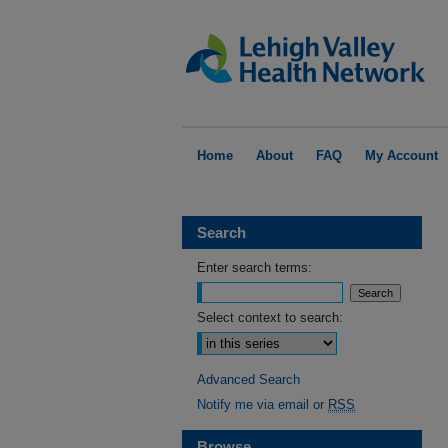
Home
About
FAQ
My Account
Search
Enter search terms:
Select context to search:
Advanced Search
Notify me via email or
RSS
Browse