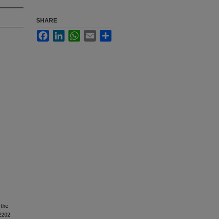
SHARE
Facebook
LinkedIn
WhatsApp
Email
Share
 the
2202.