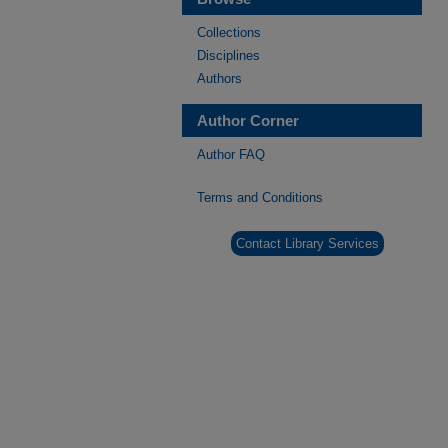
Collections
Disciplines
Authors
Author Corner
Author FAQ
Terms and Conditions
Contact Library Services