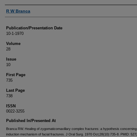
Authors
R W Branca
Publication/Presentation Date
10-1-1970
Volume
28
Issue
10
First Page
735
Last Page
738
ISSN
0022-3255
Published In/Presented At
Branca RW. Healing of zygomaticomaxillary complex fractures: a hypothesis concerning
induction mechanism of facial fractures. J Oral Surg. 1970 Oct;28(10):735-8. PMID: 527