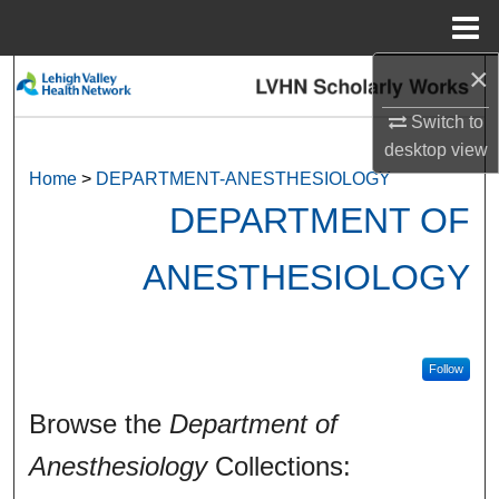
Menu
Home
×
Search
Switch to
Browse Collections
desktop
view
Home
>
DEPARTMENT-ANESTHESIOLOGY
My Account
DEPARTMENT OF
About
ANESTHESIOLOGY
Digital Commons Network™
Follow
Browse the
Department of
Anesthesiology
Collections: