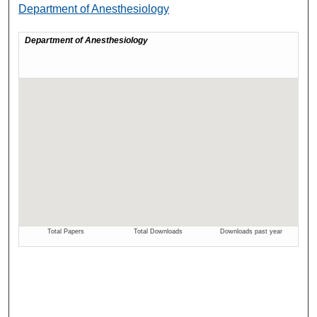
Department of Anesthesiology