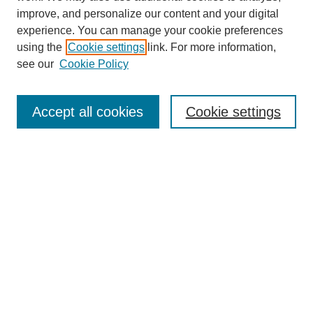
improve, and personalize our content and your digital
experience. You can manage your cookie preferences
using the
Cookie settings
link. For more information,
see our
Cookie Policy
Search
Accept all cookies
Cookie settings
Enter search terms:
Select context to search:
Advanced Search
Notify me via email or
RSS
Browse
Collections