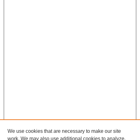
We use cookies that are necessary to make our site
work. We may also use additional cookies to analyze,