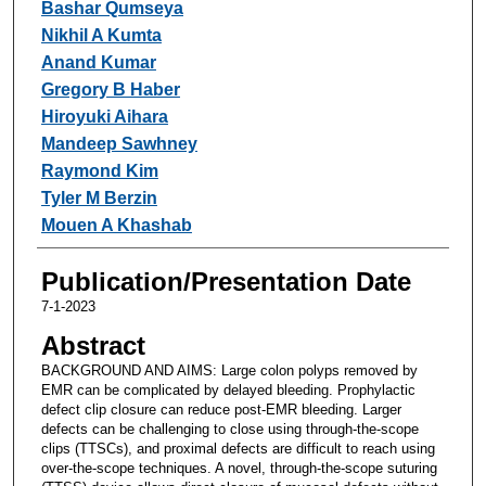
Bashar Qumseya
Nikhil A Kumta
Anand Kumar
Gregory B Haber
Hiroyuki Aihara
Mandeep Sawhney
Raymond Kim
Tyler M Berzin
Mouen A Khashab
Publication/Presentation Date
7-1-2023
Abstract
BACKGROUND AND AIMS: Large colon polyps removed by
EMR can be complicated by delayed bleeding. Prophylactic
defect clip closure can reduce post-EMR bleeding. Larger
defects can be challenging to close using through-the-scope
clips (TTSCs), and proximal defects are difficult to reach using
over-the-scope techniques. A novel, through-the-scope suturing