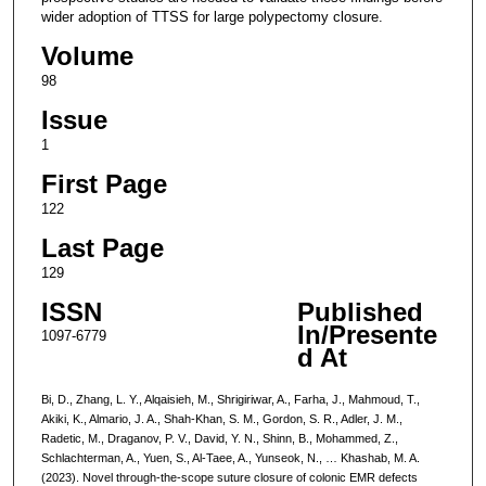
wider adoption of TTSS for large polypectomy closure.
Volume
98
Issue
1
First Page
122
Last Page
129
ISSN
Published
In/Presente
1097-6779
d At
Bi, D., Zhang, L. Y., Alqaisieh, M., Shrigiriwar, A., Farha, J., Mahmoud, T.,
Akiki, K., Almario, J. A., Shah-Khan, S. M., Gordon, S. R., Adler, J. M.,
Radetic, M., Draganov, P. V., David, Y. N., Shinn, B., Mohammed, Z.,
Schlachterman, A., Yuen, S., Al-Taee, A., Yunseok, N., … Khashab, M. A.
(2023). Novel through-the-scope suture closure of colonic EMR defects