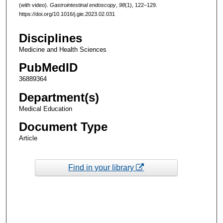
(with video).
Gastrointestinal endoscopy
,
98
(1), 122–129.
https://doi.org/10.1016/j.gie.2023.02.031
Disciplines
Medicine and Health Sciences
PubMedID
36889364
Department(s)
Medical Education
Document Type
Article
Find in your library