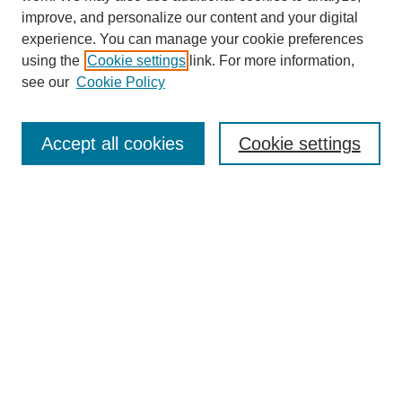
improve, and personalize our content and your digital
experience. You can manage your cookie preferences
using the
Cookie settings
link. For more information,
see our
Cookie Policy
Search
Accept all cookies
Cookie settings
Enter search terms:
Select context to search:
Advanced Search
Notify me via email or
RSS
Browse
Collections