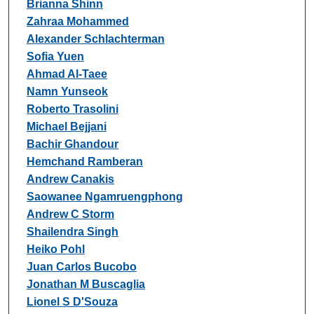
Brianna Shinn
Zahraa Mohammed
Alexander Schlachterman
Sofia Yuen
Ahmad Al-Taee
Namn Yunseok
Roberto Trasolini
Michael Bejjani
Bachir Ghandour
Hemchand Ramberan
Andrew Canakis
Saowanee Ngamruengphong
Andrew C Storm
Shailendra Singh
Heiko Pohl
Juan Carlos Bucobo
Jonathan M Buscaglia
Lionel S D'Souza