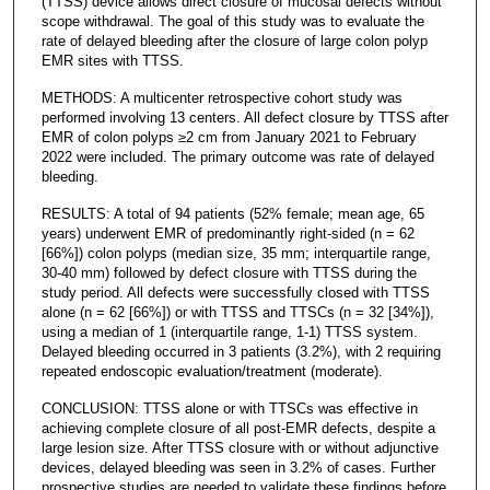
(TTSS) device allows direct closure of mucosal defects without
scope withdrawal. The goal of this study was to evaluate the
rate of delayed bleeding after the closure of large colon polyp
EMR sites with TTSS.
METHODS: A multicenter retrospective cohort study was
performed involving 13 centers. All defect closure by TTSS after
EMR of colon polyps ≥2 cm from January 2021 to February
2022 were included. The primary outcome was rate of delayed
bleeding.
RESULTS: A total of 94 patients (52% female; mean age, 65
years) underwent EMR of predominantly right-sided (n = 62
[66%]) colon polyps (median size, 35 mm; interquartile range,
30-40 mm) followed by defect closure with TTSS during the
study period. All defects were successfully closed with TTSS
alone (n = 62 [66%]) or with TTSS and TTSCs (n = 32 [34%]),
using a median of 1 (interquartile range, 1-1) TTSS system.
Delayed bleeding occurred in 3 patients (3.2%), with 2 requiring
repeated endoscopic evaluation/treatment (moderate).
CONCLUSION: TTSS alone or with TTSCs was effective in
achieving complete closure of all post-EMR defects, despite a
large lesion size. After TTSS closure with or without adjunctive
devices, delayed bleeding was seen in 3.2% of cases. Further
prospective studies are needed to validate these findings before