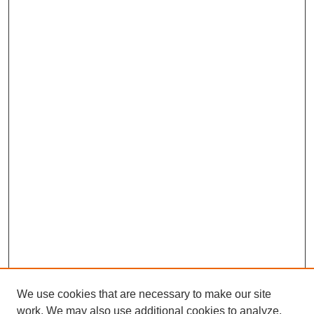
We use cookies that are necessary to make our site
work. We may also use additional cookies to analyze,