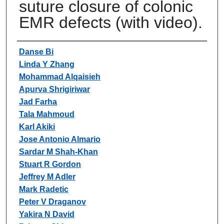
suture closure of colonic
EMR defects (with video).
Authors
Danse Bi
Linda Y Zhang
Mohammad Alqaisieh
Apurva Shrigiriwar
Jad Farha
Tala Mahmoud
Karl Akiki
Jose Antonio Almario
Sardar M Shah-Khan
Stuart R Gordon
Jeffrey M Adler
Mark Radetic
Peter V Draganov
Yakira N David