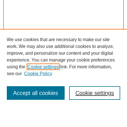
We use cookies that are necessary to make our site
work. We may also use additional cookies to analyze,
improve, and personalize our content and your digital
experience. You can manage your cookie preferences
using the
Cookie settings
link. For more information,
see our
Cookie Policy
Search
Accept all cookies
Cookie settings
Enter search terms:
Select context to search: