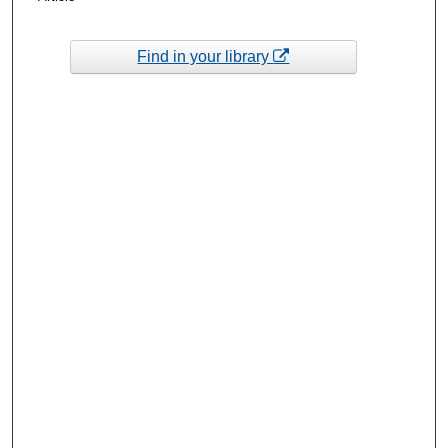
Find in your library