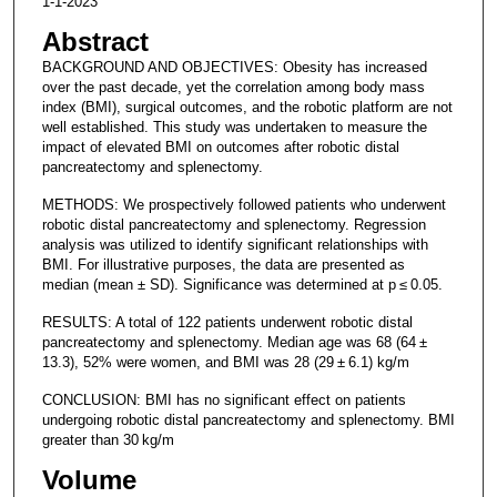
1-1-2023
Abstract
BACKGROUND AND OBJECTIVES: Obesity has increased
over the past decade, yet the correlation among body mass
index (BMI), surgical outcomes, and the robotic platform are not
well established. This study was undertaken to measure the
impact of elevated BMI on outcomes after robotic distal
pancreatectomy and splenectomy.
METHODS: We prospectively followed patients who underwent
robotic distal pancreatectomy and splenectomy. Regression
analysis was utilized to identify significant relationships with
BMI. For illustrative purposes, the data are presented as
median (mean ± SD). Significance was determined at p ≤ 0.05.
RESULTS: A total of 122 patients underwent robotic distal
pancreatectomy and splenectomy. Median age was 68 (64 ±
13.3), 52% were women, and BMI was 28 (29 ± 6.1) kg/m
CONCLUSION: BMI has no significant effect on patients
undergoing robotic distal pancreatectomy and splenectomy. BMI
greater than 30 kg/m
Volume