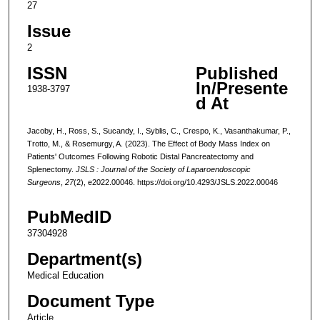
27
Issue
2
ISSN
Published
In/Presente
1938-3797
d At
Jacoby, H., Ross, S., Sucandy, I., Syblis, C., Crespo, K., Vasanthakumar, P.,
Trotto, M., & Rosemurgy, A. (2023). The Effect of Body Mass Index on
Patients' Outcomes Following Robotic Distal Pancreatectomy and
Splenectomy.
JSLS : Journal of the Society of Laparoendoscopic
Surgeons
,
27
(2), e2022.00046. https://doi.org/10.4293/JSLS.2022.00046
PubMedID
37304928
Department(s)
Medical Education
Document Type
Article