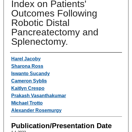
Index on Patients'
Outcomes Following
Robotic Distal
Pancreatectomy and
Splenectomy.
Authors
Harel Jacoby
Sharona Ross
Iswanto Sucandy
Cameron Syblis
Kaitlyn Crespo
Prakash Vasanthakumar
Michael Trotto
Alexander Rosemurgy
Publication/Presentation Date