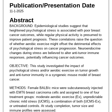
Publication/Presentation Date
11-1-2025
Abstract
BACKGROUND: Epidemiological studies suggest that
heightened psychological stress is associated with poor breast
cancer outcomes, while regular physical activity is presumed to
improve patient prognosis. These correlations raise the question
of whether aerobic exercise might offset the detrimental effects
of psychological stress on cancer progression. Neuroendocrine
changes during stress are believed to alter anti-tumor immune
responses, potentially influencing cancer outcomes.
OBJECTIVE: This study investigated the impact of
psychological stress and/or aerobic exercise on tumor growth
and anti-tumor immunity in a syngeneic mouse model of breast
cancer.
METHODS: Female BALB/c mice were subcutaneously injected
with EMT6 breast carcinoma cells and assigned to one of four
treatment groups: moderate aerobic exercise (Ex), unpredictable
chronic mild stress (UCMS), a combination of both (UCMS-Ex),
or untreated controls. At study completion, tumor size and
immune profiles were assessed.