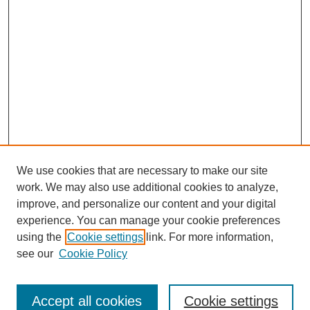
We use cookies that are necessary to make our site
work. We may also use additional cookies to analyze,
improve, and personalize our content and your digital
experience. You can manage your cookie preferences
using the
Cookie settings
link. For more information,
see our
Cookie Policy
Search
Accept all cookies
Cookie settings
Enter search terms: