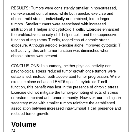
RESULTS: Tumors were consistently smaller in non-stressed,
non-exercised control mice, while both aerobic exercise and
chronic mild stress, individually or combined, led to larger
tumors. Smaller tumors were associated with increased
infiltration of T helper and cytotoxic T cells. Exercise enhanced
the proliferative capacity of T helper cells and the suppressive
function of regulatory T cells, regardless of chronic stress
exposure. Although aerobic exercise alone improved cytotoxic T
cell activity, this anti-tumor function was diminished when
chronic stress was present.
CONCLUSIONS: In summary, neither physical activity nor
psychological stress reduced tumor growth once tumors were
established; instead, both accelerated tumor progression. While
exercise alone enhanced EMT6-specific cytotoxic T cell
function, this benefit was lost in the presence of chronic stress.
Exercise did not mitigate the tumor-promoting effects of stress
or restore impaired anti-tumor immunity. However, our findings in
sedentary mice with smaller tumors reinforce the established
association between increased intra-tumoral T cell presence and
reduced tumor growth.
Volume
24