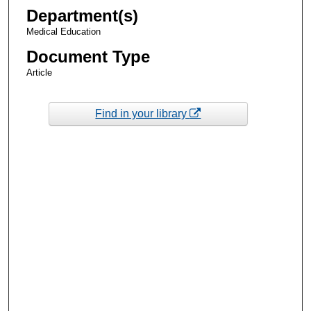
Department(s)
Medical Education
Document Type
Article
Find in your library