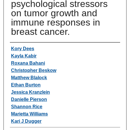
psychological stressors
on tumor growth and
immune responses in
breast cancer.
Authors
Kory Dees
Kayla Kabir
Roxana Bahani
Christopher Beskow
Matthew Blalock
Ethan Burton
Jessica Kranzlein
Danielle Pierson
Shannon Rice
Marietta Williams
Kari J Dugger