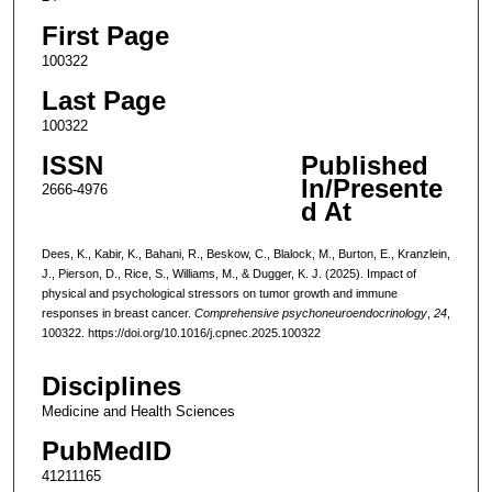
First Page
100322
Last Page
100322
ISSN
Published
In/Presente
2666-4976
d At
Dees, K., Kabir, K., Bahani, R., Beskow, C., Blalock, M., Burton, E., Kranzlein,
J., Pierson, D., Rice, S., Williams, M., & Dugger, K. J. (2025). Impact of
physical and psychological stressors on tumor growth and immune
responses in breast cancer.
Comprehensive psychoneuroendocrinology
,
24
,
100322. https://doi.org/10.1016/j.cpnec.2025.100322
Disciplines
Medicine and Health Sciences
PubMedID
41211165