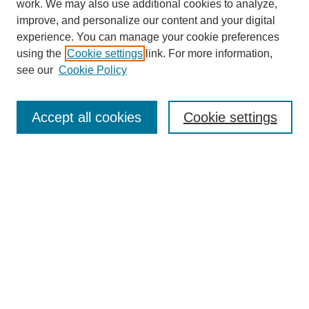
work. We may also use additional cookies to analyze,
improve, and personalize our content and your digital
experience. You can manage your cookie preferences
using the
Cookie settings
link. For more information,
see our
Cookie Policy
Search
Accept all cookies
Cookie settings
Enter search terms:
Select context to search:
Advanced Search
Notify me via email or
RSS
Browse
Collections