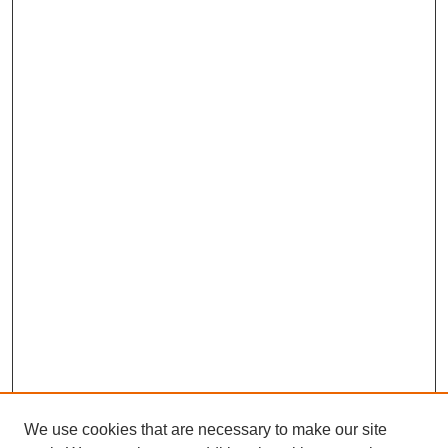
We use cookies that are necessary to make our site