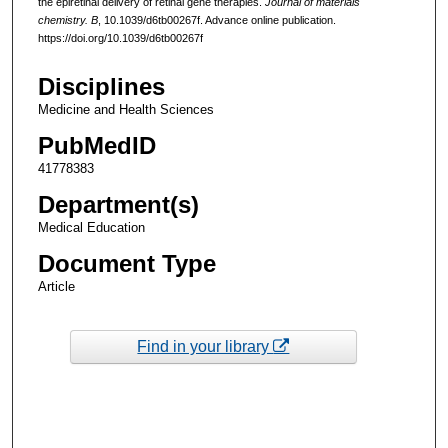
the epiretinal delivery of retinal gene therapies.
Journal of materials
chemistry. B
, 10.1039/d6tb00267f. Advance online publication.
https://doi.org/10.1039/d6tb00267f
Disciplines
Medicine and Health Sciences
PubMedID
41778383
Department(s)
Medical Education
Document Type
Article
Find in your library