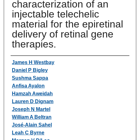
characterization of an
injectable telechelic
material for the epiretinal
delivery of retinal gene
therapies.
Authors
James H Westbay
Daniel P Bigley
Sushma Sappa
Anfisa Ayalon
Hamzah Aweidah
Lauren D Dignam
Joseph N Martel
William A Beltran
José-Alain Sahel
Leah C Byrne