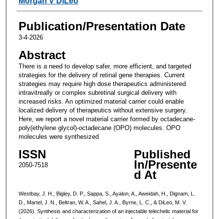
Morgan V DiLeo
Publication/Presentation Date
3-4-2026
Abstract
There is a need to develop safer, more efficient, and targeted
strategies for the delivery of retinal gene therapies. Current
strategies may require high dose therapeutics administered
intravitreally or complex subretinal surgical delivery with
increased risks. An optimized material carrier could enable
localized delivery of therapeutics without extensive surgery.
Here, we report a novel material carrier formed by octadecane-
poly(ethylene glycol)-octadecane (OPO) molecules. OPO
molecules were synthesized
ISSN
Published
In/Presente
2050-7518
d At
Westbay, J. H., Bigley, D. P., Sappa, S., Ayalon, A., Aweidah, H., Dignam, L.
D., Martel, J. N., Beltran, W. A., Sahel, J. A., Byrne, L. C., & DiLeo, M. V.
(2026). Synthesis and characterization of an injectable telechelic material for