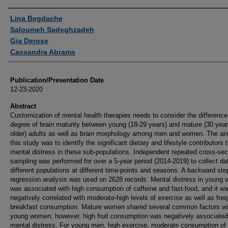
Authors
Lina Begdache
Saloumeh Sadeghzadeh
Gia Derose
Cassandra Abrams
Publication/Presentation Date
12-23-2020
Abstract
Customization of mental health therapies needs to consider the difference
degree of brain maturity between young (18-29 years) and mature (30 year
older) adults as well as brain morphology among men and women. The ai
this study was to identify the significant dietary and lifestyle contributors 
mental distress in these sub-populations. Independent repeated cross-sec
sampling was performed for over a 5-year period (2014-2019) to collect da
different populations at different time-points and seasons. A backward st
regression analysis was used on 2628 records. Mental distress in young
was associated with high consumption of caffeine and fast-food, and it w
negatively correlated with moderate-high levels of exercise as well as fre
breakfast consumption. Mature women shared several common factors wi
young women; however, high fruit consumption was negatively associated
mental distress. For young men, high exercise, moderate consumption of 