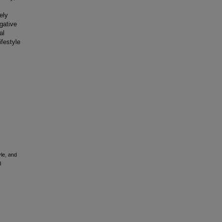
ely
gative
al
ifestyle
le, and
l