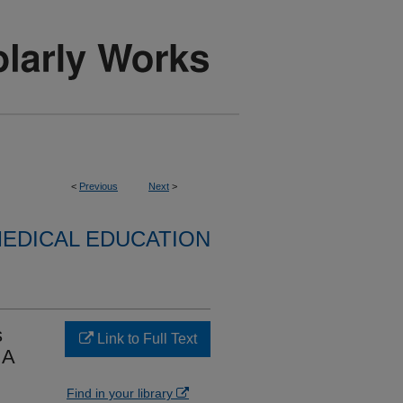
<
Previous
Next
>
EDICAL EDUCATION
s
Link to Full Text
 A
Find in your library