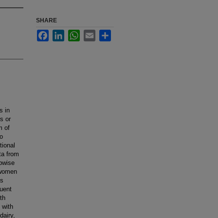
SHARE
Facebook
LinkedIn
WhatsApp
Email
Share
s in
s or
m of
to
tional
ta from
epwise
 women
as
quent
th
 with
dairy,