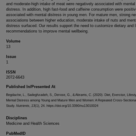
and moderate-high intake of meat were negatively associated with mental
distress. In addition, high fast-food and caffeine consumption were positiv
associated with mental distress in young men. For mature men, strong ne
associations between higher education, moderate intake of nuts and ment
distress surfaced. Our results support the need to customize dietary and l
recommendations to improve mental wellbeing.
Volume
13
Issue
1
ISSN
2072-6643
Published In/Presented At
Begdache, L., Sadeghzadeh, S., Derose, G., & Abrams, C. (2020). Diet, Exercise, Lifesty
Mental Distress among Young and Mature Men and Women: A Repeated Cross-Sectiona
Study.
Nutrients
,
13
(1), 24. https://doi.org/10.3390/nu13010024
Disciplines
Medicine and Health Sciences
PubMedID