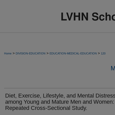
>
>
>
Home
DIVISION-EDUCATION
EDUCATION-MEDICAL-EDUCATION
120
M
Diet, Exercise, Lifestyle, and Mental Distres
among Young and Mature Men and Women:
Repeated Cross-Sectional Study.