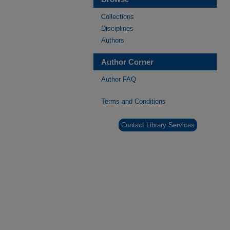
Collections
Disciplines
Authors
Author Corner
Author FAQ
Terms and Conditions
Contact Library Services