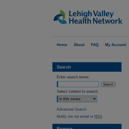
Home
About
FAQ
My Account
Search
Enter search terms:
Select context to search:
Advanced Search
Notify me via email or
RSS
Browse