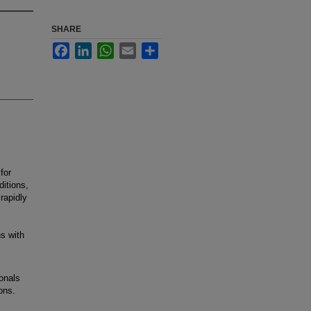
SHARE
Facebook
LinkedIn
WhatsApp
Email
Share
for
ditions,
rapidly
s with
onals
ions.