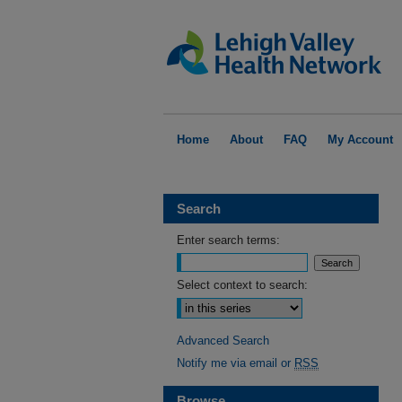
Home
About
FAQ
My Account
Search
Enter search terms:
Select context to search:
Advanced Search
Notify me via email or
RSS
Browse