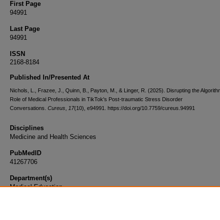
First Page
94991
Last Page
94991
ISSN
2168-8184
Published In/Presented At
Nichols, L., Frazee, J., Quinn, B., Payton, M., & Linger, R. (2025). Disrupting the Algorit
Role of Medical Professionals in TikTok's Post-traumatic Stress Disorder
Conversations.
Cureus
,
17
(10), e94991. https://doi.org/10.7759/cureus.94991
Disciplines
Medicine and Health Sciences
PubMedID
41267706
Department(s)
Medical Education
Document Type
Article