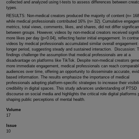
collected and analyzed using t-tests to assess differences between creat
types.
RESULTS: Non-medical creators produced the majority of content (n= 16
while medical professionals contributed 16% (n= 32). Cumulative engage
metrics, total views, comments, likes, and shares, did not differ significan
between groups. However, videos by non-medical creators received signifi
more likes per day (p=0.04), reflecting faster initial engagement. In contra
videos by medical professionals accumulated similar overall engagement 
longer period, suggesting steady and sustained interaction. Discussion: 
findings challenge the assumption that medical professionals are at a
disadvantage on platforms like TikTok. Despite non-medical creators gene
more immediate engagement, medical professionals can reach comparabl
audiences over time, offering an opportunity to disseminate accurate, evi
based information. The results emphasize the importance of medical
professionals adopting platform-specific strategies to increase their visibil
credibility in digital spaces. This study advances understanding of PTSD
discourse on social media and highlights the critical role digital platforms 
shaping public perceptions of mental health.
Volume
17
Issue
10