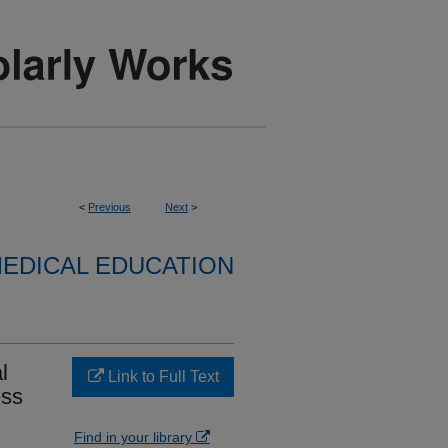
<
Previous
Next
>
EDICAL EDUCATION
l
Link to Full Text
ess
Find in your library