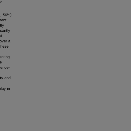
or
8; 84%),
ment
tly
cantly
st,
over a
These
rating
e
dence-
ity and
play in