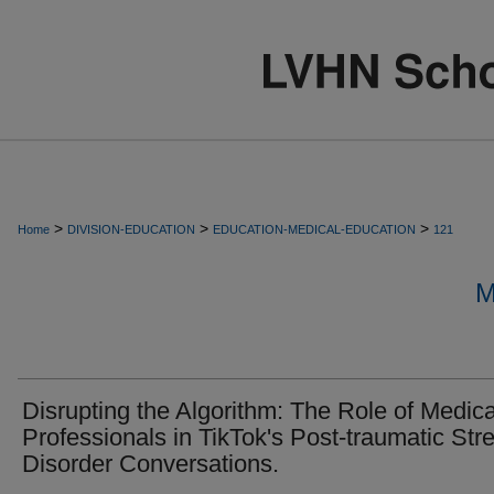
>
>
>
Home
DIVISION-EDUCATION
EDUCATION-MEDICAL-EDUCATION
121
M
Disrupting the Algorithm: The Role of Medica
Professionals in TikTok's Post-traumatic Str
Disorder Conversations.