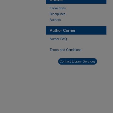
Collections
Disciplines
Authors
Author Corner
Author FAQ
Terms and Conditions
Contact Library Services