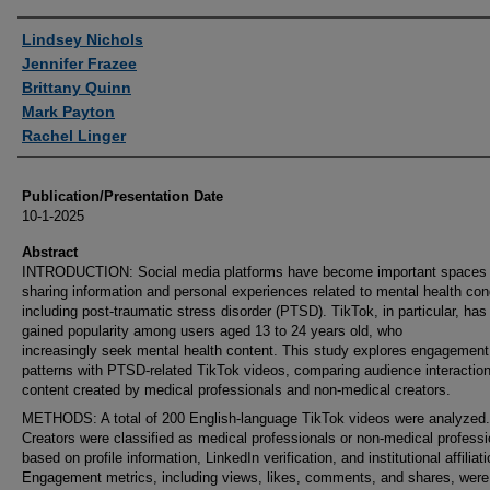
Authors
Lindsey Nichols
Jennifer Frazee
Brittany Quinn
Mark Payton
Rachel Linger
Publication/Presentation Date
10-1-2025
Abstract
INTRODUCTION: Social media platforms have become important spaces 
sharing information and personal experiences related to mental health con
including post-traumatic stress disorder (PTSD). TikTok, in particular, has 
gained popularity among users aged 13 to 24 years old, who
increasingly seek mental health content. This study explores engagement
patterns with PTSD-related TikTok videos, comparing audience interaction
content created by medical professionals and non-medical creators.
METHODS: A total of 200 English-language TikTok videos were analyzed.
Creators were classified as medical professionals or non-medical professi
based on profile information, LinkedIn verification, and institutional affiliat
Engagement metrics, including views, likes, comments, and shares, were