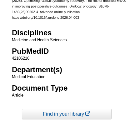
(2026). Optimizing radical cystectomy recovery: The role of modified ERAS
in improving postoperative outcomes.
Urologic oncology
, S1078-
1439(26)00202-4. Advance online publication.
https://doi.org/10.1016/j.urolonc.2026.04.003
Disciplines
Medicine and Health Sciences
PubMedID
42106216
Department(s)
Medical Education
Document Type
Article
Find in your library