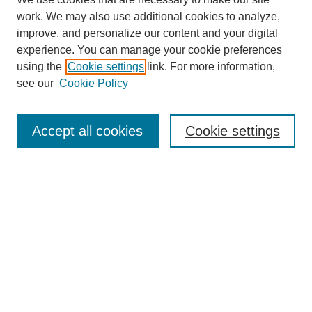
work. We may also use additional cookies to analyze,
improve, and personalize our content and your digital
experience. You can manage your cookie preferences
using the
Cookie settings
link. For more information,
see our
Cookie Policy
Search
Accept all cookies
Cookie settings
Enter search terms:
Select context to search:
Advanced Search
Notify me via email or
RSS
Browse