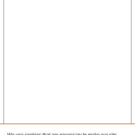
We use cookies that are necessary to make our site