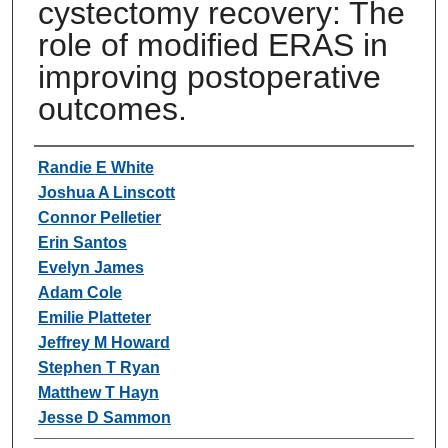
cystectomy recovery: The
role of modified ERAS in
improving postoperative
outcomes.
Authors
Randie E White
Joshua A Linscott
Connor Pelletier
Erin Santos
Evelyn James
Adam Cole
Emilie Platteter
Jeffrey M Howard
Stephen T Ryan
Matthew T Hayn
Jesse D Sammon