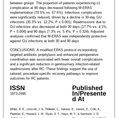
between groups. The proportion of patients experiencing ≥1
complication at 90 days decreased following M-ERAS
implementation (78.5% vs. 67.6%). Infectious complications
were significantly reduced, driven by a decline in 30-day GU
infections (35.3% vs. 12.2%, P ≤ 0.001). Readmissions due to
GU infections also decreased at both 30 days (17.7% vs. 4.1%,
P = 0.004) and 90 days (7.3% vs. 5.4%, P = 0.324). Adjusted
analyses confirmed that M-ERAS was independently protective
against GU infections at both 30 and 90 days.
CONCLUSIONS: A modified ERAS protocol incorporating
targeted antibiotic prophylaxis and enhanced perioperative
coordination was associated with fewer overall complications
and a significant reduction in genitourinary infection-related
readmissions after RC. These findings support the use of
tailored, procedure-specific recovery pathways to improve
outcomes for RC patients.
ISSN
Published
In/Presente
1873-2496
d At
White, R. E., Linscott, J. A., Pelletier, C., Santos, E., James, E., Cole, A.,
Platteter, E., Howard, J. M., Ryan, S. T., Hayn, M. T., & Sammon, J. D.