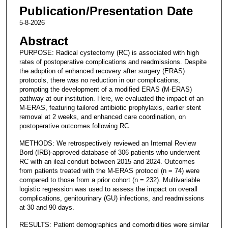
Publication/Presentation Date
5-8-2026
Abstract
PURPOSE: Radical cystectomy (RC) is associated with high
rates of postoperative complications and readmissions. Despite
the adoption of enhanced recovery after surgery (ERAS)
protocols, there was no reduction in our complications,
prompting the development of a modified ERAS (M-ERAS)
pathway at our institution. Here, we evaluated the impact of an
M-ERAS, featuring tailored antibiotic prophylaxis, earlier stent
removal at 2 weeks, and enhanced care coordination, on
postoperative outcomes following RC.
METHODS: We retrospectively reviewed an Internal Review
Bord (IRB)-approved database of 306 patients who underwent
RC with an ileal conduit between 2015 and 2024. Outcomes
from patients treated with the M-ERAS protocol (n = 74) were
compared to those from a prior cohort (n = 232). Multivariable
logistic regression was used to assess the impact on overall
complications, genitourinary (GU) infections, and readmissions
at 30 and 90 days.
RESULTS: Patient demographics and comorbidities were similar